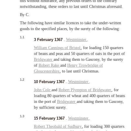
this without hindrance, any previous orders to the contrary
notwithstanding, these orders to last until Christmas aforesaid.
By C.
The following have similar licences to take the under-written
goods to the specified places, by the surety of the following:
1.1
3 February 1367
.
Westminster
.
William Cannings of
Bristol
, for loading 150 quarters
of beans and peas and 50 quarters of oats in the port of
Bridgwater
and taking them to Gascony, by the surety
of
Robert Rake
and
Henry Trowbridge of
Gloucestershire
, to last until Christmas.
1.2
10 February 1367
.
Westminster
.
John Cole
and
Robert Plympton of
Bridgwater
, for
loading 80 quarters of wheat and 400 quarters of beans
in the port of
Bridgwater
and taking them to Gascony,
by sufficient surety.
1.3
15 February 1367
.
Westminster
.
Robert Theobald of
Sudbury
, for loading 300 quarters