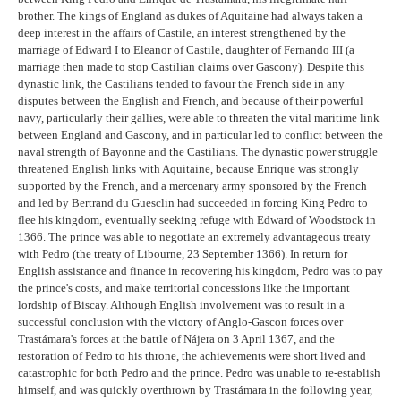
brother. The kings of England as dukes of Aquitaine had always taken a
deep interest in the affairs of Castile, an interest strengthened by the
marriage of Edward I to Eleanor of Castile, daughter of Fernando III (a
marriage then made to stop Castilian claims over Gascony). Despite this
dynastic link, the Castilians tended to favour the French side in any
disputes between the English and French, and because of their powerful
navy, particularly their gallies, were able to threaten the vital maritime link
between England and Gascony, and in particular led to conflict between the
naval strength of Bayonne and the Castilians. The dynastic power struggle
threatened English links with Aquitaine, because Enrique was strongly
supported by the French, and a mercenary army sponsored by the French
and led by Bertrand du Guesclin had succeeded in forcing King Pedro to
flee his kingdom, eventually seeking refuge with Edward of Woodstock in
1366. The prince was able to negotiate an extremely advantageous treaty
with Pedro (the treaty of Libourne, 23 September 1366). In return for
English assistance and finance in recovering his kingdom, Pedro was to pay
the prince's costs, and make territorial concessions like the important
lordship of Biscay. Although English involvement was to result in a
successful conclusion with the victory of Anglo-Gascon forces over
Trastámara's forces at the battle of Nájera on 3 April 1367, and the
restoration of Pedro to his throne, the achievements were short lived and
catastrophic for both Pedro and the prince. Pedro was unable to re-establish
himself, and was quickly overthrown by Trastámara in the following year,