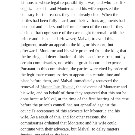
Limousin, whose legal responsibility it was, and who had first
cognizance of it, and Monteruc and his wife requested the
contrary for the reasons they had already cited. When the
parties had been fully heard, and their various arguments had
been put and understood before the men of the council, they
decided that cognizance of the case ought to remain with the
prince and his council. However, Malval, to avoid this
judgment, made an appeal to the king or his court, but
afterwards Monteruc and his wife procured from the king that
the hearing and determination of this appeal be carried out by
certain commissaries, not without great labour and expense.
Pursuant to this commission, the parties were cited by order of
the legitimate commissaries to appear at a certain time and
place before them, and Malval immediately requested the
removal of
Master
Jean Rivaud
, the advocate of Monteruc and
his wife, and on behalf of them they requested that this not be
done because Malval, at the time of the first hearing of the case
before the prince's council had not appealled against the
council's acceptance of this advocate for Monteruc and his
wife. As a result of this, and for other reasons, the
commissaries ordained that Monteruc and his wife could
continue with their advocate, but Malval, to delay matters