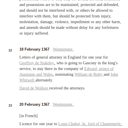
and possessions are to be maintained, protected and defended,
and should not be interfered with, or others be allowed to
interfere with them, but should be protected from injury,
molestation, damage, violence, impediment or any other harm,
and amends should be made without delay for any forfeitures
or injury suffered.
18 February 1367
.
Westminster
.
22
Letters of general attorney in England for one year for
Geoffrey de Stukeley
, who is going to Gascony in the king's
service, to stay there in the company of
Edward,
prince of
Aquitaine
and
Wales
, nominating
William de Risby
and
John
Whitwell
alternately.
David de Wollore
received the attorneys.
20 February 1367
.
Westminster
.
23
[in French]
Licence for one year to
Louis Chabot,
kt
,
lord of
Chantemerle
,