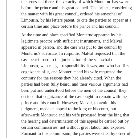
the seneschal there, the veracity of which Monteruc has sworn
before the prince and his great council. The prince, considering
the matter with his great council, ordered his seneschal of
Limousin, by his letters patent, to cite the parties to appear at a
certain time and place before the prince and his council.
At the time and place specified Monteruc appeared by his
legitimate proctor with sufficient instruments, and Malval
appeared in person, and the case was put to the council by
Monteruc's advocate. In response, Malval requested that the
case be returned to the jurisdiction of the seneschal of
Limousin, whose legal responsibility it was, and who had first
cognizance of it, and Monteruc and his wife requested the
contrary for the reasons they had already cited. When the
parties had been fully heard, and their various arguments had
been put and understood before the men of the council, they
decided that cognizance of the case ought to remain with the
prince and his council. However, Malval, to avoid this
judgment, made an appeal to the king or his court, but
afterwards Monteruc and his wife procured from the king that
the hearing and determination of this appeal be carried out by
certain commissaries, not without great labour and expense.
Pursuant to this commission, the parties were cited by order of