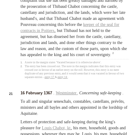
complaint that she has been greatly damaged and harmed by
the prosecution of Thibaud Chabot concerning the castle,
castellany and jurisdiction, and the lands, which were her late
husband's, and that Thibaud Chabot made an agreement with
Pouvreau concerning this before the
keeper of the seal for
contracts in
Poitiers
, but Thibaud has not held to the
agreement, but has disseised her from the castle, castellany,
jurisdiction and lands, and done other things contrary to the
law and reason, and the custom of those parts, upon which she
2
has appealed to the king and his court of sovereignty.
1.
A note in the margin states 'Vacated because it is otherwise above'.
2.
The entry has been crossed out. The note in the margin indicates that this entry was
crossed out in favour of an earlier entry on the roll. However, this entry is no mere
duplicate of any previous entry, and it would seem that it was vacated in favour of two
separate entries -
entry 17
&
entry 14
.
16 February 1367
.
Westminster
.
Concerning safe-keeping
.
21
To all and singular seneschals, constables, castellans, prévôts,
ministers and all bayles and others appointed in the lordship of
Aquitaine.
Letters of protection and safe-keeping during the king's
pleasure for
Louis Chabot,
kt
, his men, household, goods and
possessions, wherever they may be. Louis, his men, household