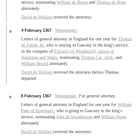
service, nominating
William de Horne
and
Thomas de Hope
alternately.
David de Wollore
received the attorneys.
4 February 1367
.
Westminster
.
8
Letters of general attorney in England for one year for
Thomas
de Felton,
kt
, who is staying in Gascony in the king's service,
in the company of
Edward [of Woodstock],
prince of
Aquitaine
and
Wales
, nominating
Thomas Cat,
clerk
, and
William Berard
alternately.
David de Wollore
received the attorneys before Thomas
departed.
8 February 1367
.
Westminster
.
For general attorney
.
9
Letters of general attorney in England for one year for
William
Page of
Kingsbury
, who is going to Gascony in the king's
service, nominating
John de Swanbourne
and
William Penne
alternately.
David de Wollore
received the attorneys.