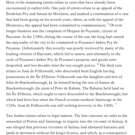
Most of the remaining entries relate to cases that have already been
encountered in earlier rolls. One pair of entries relate to an appeal of the
Bordelais Pey and Arnaut de Monlarin, and marked a continuation of a case
that had been going on for several years, where, as with the appeal of the
5
Monterucs, the appeal had been committed to commissioners.
Of even
longer duration was the complaint of Miqueu de Poyanne, citizen of
Bayonne. In the 1340s, during the course of the war, the king had caused
the mayoralty of the city to be committed to Poyanne's father, Pey de
Poyanne. Unfortunately this novelty was poorly received by many of the
leading citizens of Bayonne, which led to unrest, and ultimately to the
exile of Poyanne's father. Pey de Poyanne's property and goods were
6
despoiled, and two decades later the son sought justice.
The final case
relates to Joan de Folksworth, who descended from English having
possessions in the Île d'Oleron. Folksworth was the daughter and heir of
John de Brackenborough, kt, he himself being the son of Jeanne de
Brackenborough, the sister of Peter de Rabain. The Rabains held land on
the Île d'Oleron, which ought to have descended to the Brackboroughs, but
which had been lost when the French overran northern Saintonge in the
7
1320s. Joan de Folksworth was still seeking recovery in the 1360s.
Two further entries relate to legal matters. The first concerns an order to the
seneschal of Poitou and Saintonge to inquire into the vicomté of Aulnay. It
was alleged that previous vicomtes of Aulnay had alienated baronies and
lands in
mortmain
without the king's licence, and which, as a consequence