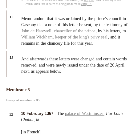
3.
For an almost identical but later commission, see
entry 28
. This later entry is the
commission that is noted as being produced in
entry 12
.
11
Memorandum that it was ordained by the prince's council in
Gascony that a note of this letter be sent, by the testimony of
John de Harewell,
chancellor of the prince
, by his letters, to
William Wickham,
keeper of the king's privy seal
, and it
remains in the chancery file for this year.
12
And afterwards these letters were changed and certain words
removed, and were newly issued under the date of 20 April
next, as appears below.
Membrane 5
Image of membrane 05
10 February 1367
. The
palace of Westminster
.
For Louis
13
Chabot, kt
.
[in French]