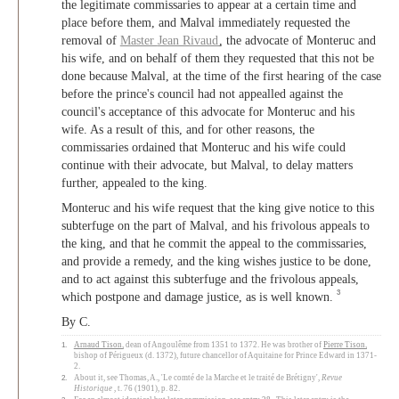
the legitimate commissaries to appear at a certain time and
place before them, and Malval immediately requested the
removal of
Master
Jean Rivaud
, the advocate of Monteruc and
his wife, and on behalf of them they requested that this not be
done because Malval, at the time of the first hearing of the case
before the prince's council had not appealled against the
council's acceptance of this advocate for Monteruc and his
wife. As a result of this, and for other reasons, the
commissaries ordained that Monteruc and his wife could
continue with their advocate, but Malval, to delay matters
further, appealed to the king.
Monteruc and his wife request that the king give notice to this
subterfuge on the part of Malval, and his frivolous appeals to
the king, and that he commit the appeal to the commissaries,
and provide a remedy, and the king wishes justice to be done,
and to act against this subterfuge and the frivolous appeals,
3
which postpone and damage justice, as is well known.
By C.
1.
Arnaud Tison
, dean of Angoulême from 1351 to 1372. He was brother of
Pierre Tison
,
bishop of Périgueux (d. 1372), future chancellor of Aquitaine for Prince Edward in 1371-
2.
2.
About it, see Thomas, A., 'Le comté de la Marche et le traité de Brétigny',
Revue
Historique
, t. 76 (1901), p. 82.