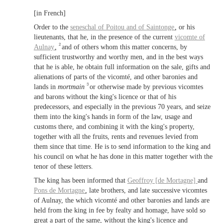
[in French]
Order to the
seneschal of
Poitou
and of
Saintonge
, or his
lieutenants, that he, in the presence of the current
vicomte of
2
Aulnay
,
and of others whom this matter concerns, by
sufficient trustworthy and worthy men, and in the best ways
that he is able, he obtain full information on the sale, gifts and
alienations of parts of the vicomté, and other baronies and
3
lands in
mortmain
or otherwise made by previous vicomtes
and barons without the king's licence or that of his
predecessors, and especially in the previous 70 years, and seize
them into the king's hands in form of the law, usage and
customs there, and combining it with the king's property,
together with all the fruits, rents and revenues levied from
them since that time. He is to send information to the king and
his council on what he has done in this matter together with the
tenor of these letters.
The king has been informed that
Geoffroy [de Mortagne]
and
Pons de Mortagne
, late brothers, and late successive vicomtes
of Aulnay, the which vicomté and other baronies and lands are
held from the king in fee by fealty and homage, have sold so
great a part of the same, without the king's licence and