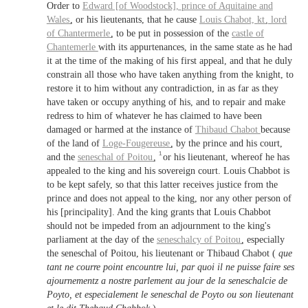
Order to
Edward [of Woodstock],
prince of Aquitaine
and
Wales
, or his lieutenants, that he cause
Louis Chabot,
kt
, lord
of
Chantermerle
, to be put in possession of the
castle of
Chantemerle
with its appurtenances, in the same state as he had
it at the time of the making of his first appeal, and that he duly
constrain all those who have taken anything from the knight, to
restore it to him without any contradiction, in as far as they
have taken or occupy anything of his, and to repair and make
redress to him of whatever he has claimed to have been
damaged or harmed at the instance of
Thibaud Chabot
because
of the land of
Loge-Fougereuse
, by the prince and his court,
1
and the
seneschal of Poitou
,
or his lieutenant, whereof he has
appealed to the king and his sovereign court. Louis Chabbot is
to be kept safely, so that this latter receives justice from the
prince and does not appeal to the king, nor any other person of
his [principality]. And the king grants that Louis Chabbot
should not be impeded from an adjournment to the king's
parliament at the day of the
seneschalcy of Poitou
, especially
the seneschal of Poitou, his lieutenant or Thibaud Chabot (
que
tant ne courre point encountre lui, par quoi il ne puisse faire ses
ajournementz a nostre parlement au jour de la seneschalcie de
Poyto, et especialement le seneschal de Poyto ou son lieutenant