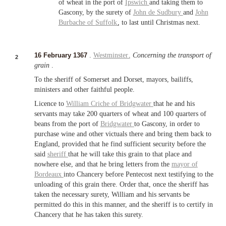
of wheat in the port of
Ipswich
and taking them to
Gascony, by the surety of
John de Sudbury
and
John
Burbache of
Suffolk
, to last until Christmas next.
16 February 1367
.
Westminster
.
Concerning the transport of
2
grain
.
To the sheriff of Somerset and Dorset, mayors, bailiffs,
ministers and other faithful people.
Licence to
William Criche of
Bridgwater
that he and his
servants may take 200 quarters of wheat and 100 quarters of
beans from the port of
Bridgwater
to Gascony, in order to
purchase wine and other victuals there and bring them back to
England, provided that he find sufficient security before the
said
sheriff
that he will take this grain to that place and
nowhere else, and that he bring letters from the
mayor of
Bordeaux
into Chancery before Pentecost next testifying to the
unloading of this grain there. Order that, once the sheriff has
taken the necessary surety, William and his servants be
permitted do this in this manner, and the sheriff is to certify in
Chancery that he has taken this surety.