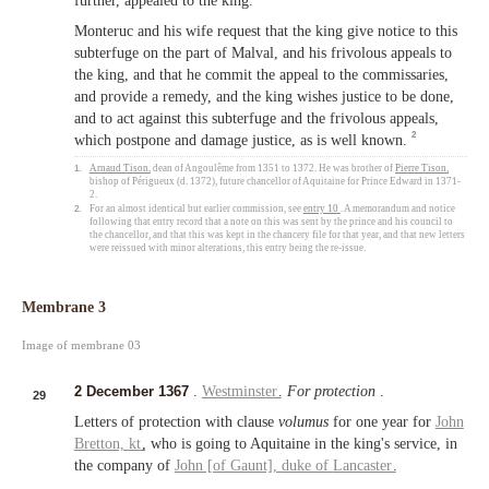
further, appealed to the king.
Monteruc and his wife request that the king give notice to this
subterfuge on the part of Malval, and his frivolous appeals to
the king, and that he commit the appeal to the commissaries,
and provide a remedy, and the king wishes justice to be done,
and to act against this subterfuge and the frivolous appeals,
2
which postpone and damage justice, as is well known.
1.
Arnaud Tison
, dean of Angoulême from 1351 to 1372. He was brother of
Pierre Tison
,
bishop of Périgueux (d. 1372), future chancellor of Aquitaine for Prince Edward in 1371-
2.
2.
For an almost identical but earlier commission, see
entry 10
. A memorandum and notice
following that entry record that a note on this was sent by the prince and his council to
the chancellor, and that this was kept in the chancery file for that year, and that new letters
were reissued with minor alterations, this entry being the re-issue.
Membrane 3
Image of membrane 03
2 December 1367
.
Westminster
.
For protection
.
29
Letters of protection with clause
volumus
for one year for
John
Bretton,
kt
, who is going to Aquitaine in the king's service, in
the company of
John [of Gaunt],
duke of
Lancaster
.