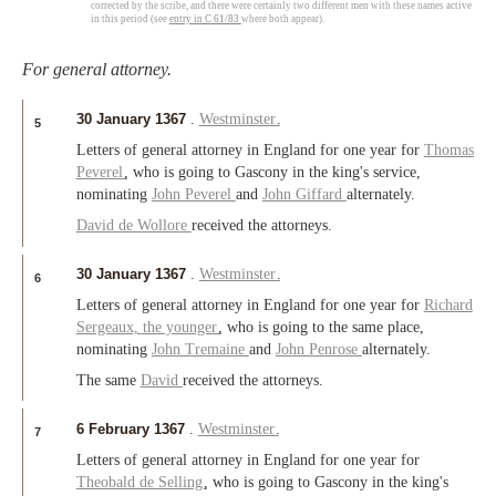
corrected by the scribe, and there were certainly two different men with these names active
in this period (see
entry in C 61/83
where both appear).
For general attorney.
30 January 1367
.
Westminster
.
5
Letters of general attorney in England for one year for
Thomas
Peverel
, who is going to Gascony in the king's service,
nominating
John Peverel
and
John Giffard
alternately.
David de Wollore
received the attorneys.
30 January 1367
.
Westminster
.
6
Letters of general attorney in England for one year for
Richard
Sergeaux,
the younger
, who is going to the same place,
nominating
John Tremaine
and
John Penrose
alternately.
The same
David
received the attorneys.
6 February 1367
.
Westminster
.
7
Letters of general attorney in England for one year for
Theobald de Selling
, who is going to Gascony in the king's