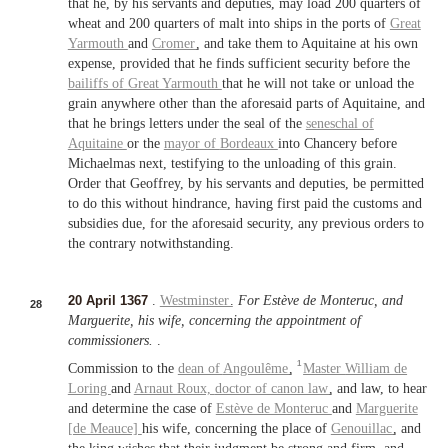
that he, by his servants and deputies, may load 200 quarters of
wheat and 200 quarters of malt into ships in the ports of
Great
Yarmouth
and
Cromer
, and take them to Aquitaine at his own
expense, provided that he finds sufficient security before the
bailiffs of
Great Yarmouth
that he will not take or unload the
grain anywhere other than the aforesaid parts of Aquitaine, and
that he brings letters under the seal of the
seneschal of
Aquitaine
or the
mayor of
Bordeaux
into Chancery before
Michaelmas next, testifying to the unloading of this grain.
Order that Geoffrey, by his servants and deputies, be permitted
to do this without hindrance, having first paid the customs and
subsidies due, for the aforesaid security, any previous orders to
the contrary notwithstanding.
20 April 1367
.
Westminster
.
For Estève de Monteruc, and
28
Marguerite, his wife, concerning the appointment of
commissioners.
.
1
Commission to the
dean of
Angoulême
,
Master
William de
Loring
and
Arnaut Roux,
doctor of canon law
, and law, to hear
and determine the case of
Estève de Monteruc
and
Marguerite
[de Meauce]
his wife, concerning the place of
Genouillac
, and