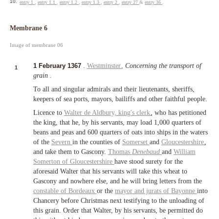
10.
entry 1
,
entry 1.1
,
entry 1.2
,
entry 1.3
,
entry 2
,
entry 27
&
entry 36
.
Membrane 6
Image of membrane 06
1 February 1367
.
Westminster
.
Concerning the transport of
1
grain
.
To all and singular admirals and their lieutenants, sheriffs,
keepers of sea ports, mayors, bailiffs and other faithful people.
Licence to
Walter de Aldbury,
king's clerk
, who has petitioned
the king, that he, by his servants, may load 1,000 quarters of
beans and peas and 600 quarters of oats into ships in the waters
of the
Severn
in the counties of
Somerset
and
Gloucestershire
,
and take them to Gascony.
Thomas
Denebaud
and
William
Somerton of
Gloucestershire
have stood surety for the
aforesaid Walter that his servants will take this wheat to
Gascony and nowhere else, and he will bring letters from the
constable of Bordeaux
or the
mayor and jurats of
Bayonne
into
Chancery before Christmas next testifying to the unloading of
this grain. Order that Walter, by his servants, be permitted do