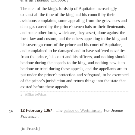
et le dit Thebaud Chabbok
).
The men of the king's lordship of Aquitaine increasingly
exhaust all the time of the king and his council by their
assiduous complaints, some appealing from the grievances and
damages caused by the prince's seneschals or their lieutenants,
and some other lords, which are, they assert, done against the
local law and custom, and the others appealing to the king and
his sovereign court of the prince and his court of Aquitaine,
and complained to be damaged and to have suffered novelties
from the prince, his court and his officers, and nothing should
be done during the appeals to the king, and nothing new is to
be done or tried during these appeals, and the appellants are to
put under the prince's protection and safeguard, to be exempted
of the prince's jurisdiction and return things into the state that
existed before these appeals.
1.
William de Felton
.
12 February 1367
. The
palace of Westminster
.
For Jeanne
14
Pouvreau
.
[in French]