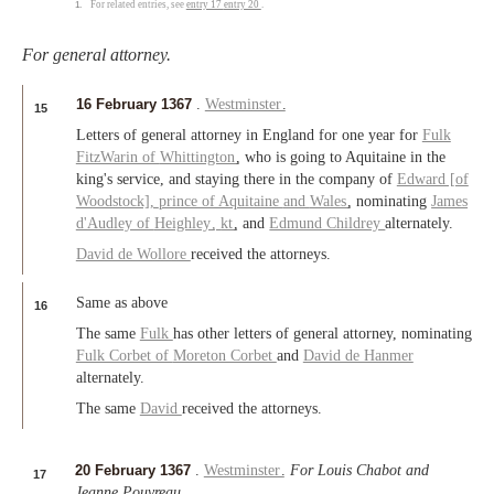
1.
For related entries, see
entry 17
entry 20
.
For general attorney.
16 February 1367
.
Westminster
.
15
Letters of general attorney in England for one year for
Fulk
FitzWarin of
Whittington
, who is going to Aquitaine in the
king's service, and staying there in the company of
Edward [of
Woodstock],
prince of Aquitaine
and
Wales
, nominating
James
d'Audley of
Heighley
,
kt
, and
Edmund Childrey
alternately.
David de Wollore
received the attorneys.
Same as above
16
The same
Fulk
has other letters of general attorney, nominating
Fulk Corbet of
Moreton Corbet
and
David de Hanmer
alternately.
The same
David
received the attorneys.
20 February 1367
.
Westminster
.
For Louis Chabot and
17
Jeanne Pouvreau
.