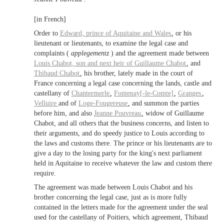
[in French]
Order to
Edward,
prince of Aquitaine
and
Wales
, or his
lieutenant or lieutenants, to examine the legal case and
complaints (
applegementz
) and the agreement made between
Louis Chabot, son and next heir of
Guillaume Chabot
, and
Thibaud Chabot
, his brother, lately made in the court of
France concerning a legal case concerning the lands, castle and
castellany of
Chantermerle
,
Fontenay[-le-Comte]
,
Granges
,
Velluire
and of
Loge-Fougereuse
, and summon the parties
before him, and also
Jeanne Pouvreau
, widow of Guillaume
Chabot, and all others that the business concerns, and listen to
their arguments, and do speedy justice to Louis according to
the laws and customs there. The prince or his lieutenants are to
give a day to the losing party for the king's next parliament
held in Aquitaine to receive whatever the law and custom there
require.
The agreement was made between Louis Chabot and his
brother concerning the legal case, just as is more fully
contained in the letters made for the agreement under the seal
used for the castellany of Poitiers, which agreement, Thibaud