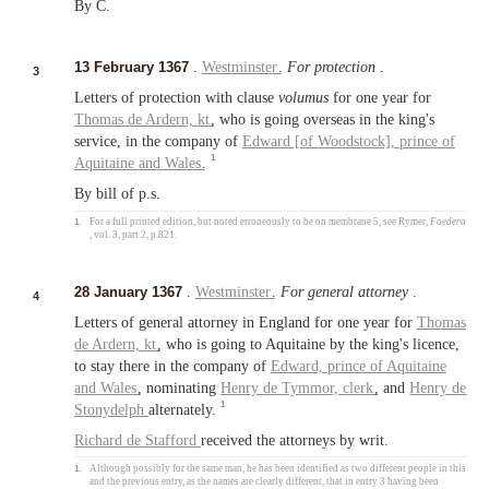
By C.
13 February 1367
.
Westminster
.
For protection
.
3
Letters of protection with clause
volumus
for one year for
Thomas de Ardern,
kt
, who is going overseas in the king's
service, in the company of
Edward [of Woodstock],
prince of
1
Aquitaine
and
Wales
.
By bill of p.s.
1.
For a full printed edition, but noted erroneously to be on membrane 5, see Rymer,
Foedera
, vol. 3, part 2, p.821.
28 January 1367
.
Westminster
.
For general attorney
.
4
Letters of general attorney in England for one year for
Thomas
de Ardern,
kt
, who is going to Aquitaine by the king's licence,
to stay there in the company of
Edward,
prince of Aquitaine
and
Wales
, nominating
Henry de Tymmor,
clerk
, and
Henry de
1
Stonydelph
alternately.
Richard de Stafford
received the attorneys by writ.
1.
Although possibly for the same man, he has been identified as two different people in this
and the previous entry, as the names are clearly different, that in entry 3 having been