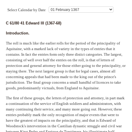
Indexes
Select Calendar by Date
Blog
C 61/80 41 Edward III (1367-68)
Introduction.
The roll is much like the earlier rolls for the period of the principality of
Aquitaine, with a marked lack of variety in the types of entries that it
contains. In fact the entries form only three distict categories. The largest,
consisting of well over half the entries on the roll, is that of letters of
protection and general attorney for those either going to the principality, or
staying there. The next largest group is that for legal cases, almost all
concerning appeals that had been made to the king out of the prince's
jurisdiction. The final group concerns a small handful of licences to take
goods, predominantly victuals, from England to Aquitaine.
The first of these groups, the letters of protection and attorney, in part mark
a continuation of the service of English soldiers and administrators, with
many continuing their service, and many more going out. However, these
entries probably mark the only recognition of major events that were to
have the greatest of impacts on the principality, and that is Edward of
Woodstock's intervention in the Castilian dynastic struggle and civil war
between King Pedro and Enrique de Trastámara, his illegitimate half