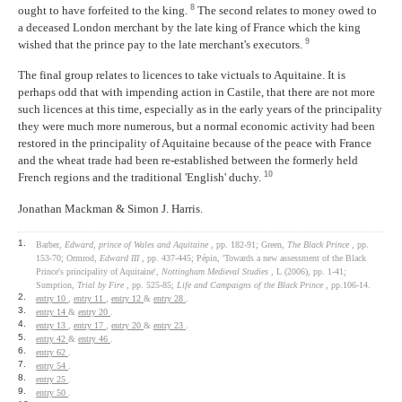
8
ought to have forfeited to the king.
The second relates to money owed to
a deceased London merchant by the late king of France which the king
9
wished that the prince pay to the late merchant's executors.
The final group relates to licences to take victuals to Aquitaine. It is
perhaps odd that with impending action in Castile, that there are not more
such licences at this time, especially as in the early years of the principality
they were much more numerous, but a normal economic activity had been
restored in the principality of Aquitaine because of the peace with France
and the wheat trade had been re-established between the formerly held
10
French regions and the traditional 'English' duchy.
Jonathan Mackman & Simon J. Harris.
1.
Barber,
Edward, prince of Wales and Aquitaine
, pp. 182-91; Green,
The Black Prince
, pp.
153-70; Ormrod,
Edward III
, pp. 437-445; Pépin, 'Towards a new assessment of the Black
Prince's principality of Aquitaine',
Nottingham Medieval Studies
, L (2006), pp. 1-41;
Sumption,
Trial by Fire
, pp. 525-85;
Life and Campaigns of the Black Prince
, pp.106-14.
2.
entry 10
,
entry 11
,
entry 12
&
entry 28
.
3.
entry 14
&
entry 20
.
4.
entry 13
,
entry 17
,
entry 20
&
entry 23
.
5.
entry 42
&
entry 46
.
6.
entry 62
.
7.
entry 54
.
8.
entry 25
.
9.
entry 50
.