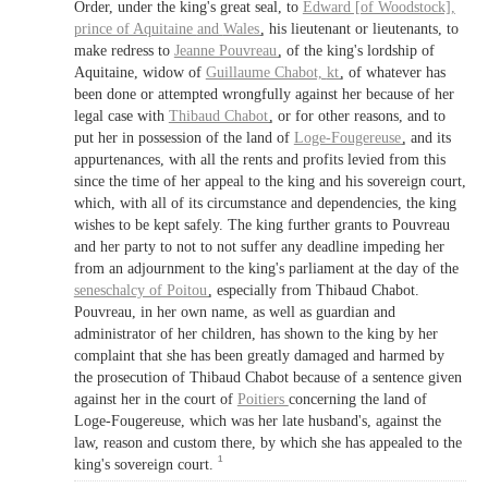
Order, under the king's great seal, to
Edward [of Woodstock],
prince of Aquitaine
and
Wales
, his lieutenant or lieutenants, to
make redress to
Jeanne Pouvreau
, of the king's lordship of
Aquitaine, widow of
Guillaume Chabot,
kt
, of whatever has
been done or attempted wrongfully against her because of her
legal case with
Thibaud Chabot
, or for other reasons, and to
put her in possession of the land of
Loge-Fougereuse
, and its
appurtenances, with all the rents and profits levied from this
since the time of her appeal to the king and his sovereign court,
which, with all of its circumstance and dependencies, the king
wishes to be kept safely. The king further grants to Pouvreau
and her party to not to not suffer any deadline impeding her
from an adjournment to the king's parliament at the day of the
seneschalcy of Poitou
, especially from Thibaud Chabot.
Pouvreau, in her own name, as well as guardian and
administrator of her children, has shown to the king by her
complaint that she has been greatly damaged and harmed by
the prosecution of Thibaud Chabot because of a sentence given
against her in the court of
Poitiers
concerning the land of
Loge-Fougereuse, which was her late husband's, against the
law, reason and custom there, by which she has appealed to the
1
king's sovereign court.