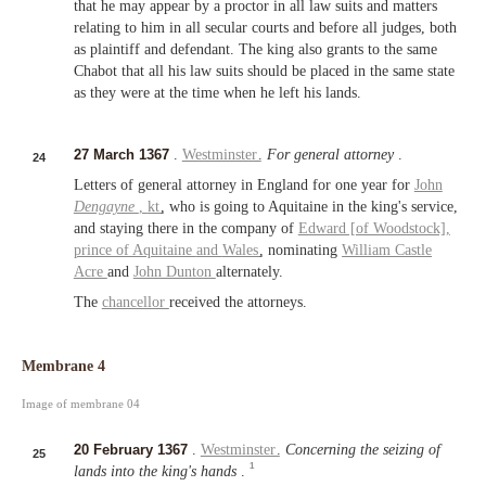
that he may appear by a proctor in all law suits and matters
relating to him in all secular courts and before all judges, both
as plaintiff and defendant. The king also grants to the same
Chabot that all his law suits should be placed in the same state
as they were at the time when he left his lands.
27 March 1367
.
Westminster
.
For general attorney
.
24
Letters of general attorney in England for one year for
John
Dengayne
,
kt
, who is going to Aquitaine in the king's service,
and staying there in the company of
Edward [of Woodstock],
prince of Aquitaine
and
Wales
, nominating
William Castle
Acre
and
John Dunton
alternately.
The
chancellor
received the attorneys.
Membrane 4
Image of membrane 04
20 February 1367
.
Westminster
.
Concerning the seizing of
25
1
lands into the king's hands
.