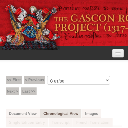
Home
The Project
<< First
< Previous
View the Rolls
Next >
Last >>
Editorial Guidelines
Research tools
Document View
Chronological View
Images
Search the rolls
Single Edition Entry
Transcript
French Translation