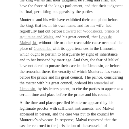
the king wishes that their judgment be strong and firm, and
have the force of the king's parliament, and that their judgment
be final, permitting no appeals by the parties.
Monteruc and his wife have exhibited their complaint before
the king, that he, in his own name, and for his wife, had
regretfully laid out before
Edward [of Woodstock],
prince of
Aquitaine
and
Wales
, and his great council, that
Loys de
Malval,
kt
, without title or other reasonable cause occupied the
place of
Genouillac
with its appurtenances in the Limousin,
which ought to pertain to Marguerite by right of inheritance,
and to her husband by marriage. And they, for fear of Malval,
have not dared to pursue their case in the Limousin, or before
the seneschal there, the veracity of which Monteruc has sworn
before the prince and his great council. The prince, considering
the matter with his great council, ordered his
seneschal of
Limousin
, by his letters patent, to cite the parties to appear at a
certain time and place before the prince and his council.
At the time and place specified Monteruc appeared by his
legitimate proctor with sufficient instruments, and Malval
appeared in person, and the case was put to the council by
Monteruc's advocate. In response, Malval requested that the
case be returned to the jurisdiction of the seneschal of