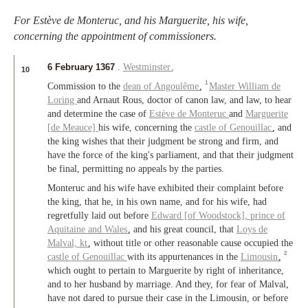
For Estève de Monteruc, and his Marguerite, his wife,
concerning the appointment of commissioners.
6 February 1367
.
Westminster
.
10
1
Commission to the
dean of
Angoulême
,
Master
William de
Loring
and Arnaut Rous, doctor of canon law, and law, to hear
and determine the case of
Estève de Monteruc
and
Marguerite
[de Meauce]
his wife, concerning the
castle of Genouillac
, and
the king wishes that their judgment be strong and firm, and
have the force of the king's parliament, and that their judgment
be final, permitting no appeals by the parties.
Monteruc and his wife have exhibited their complaint before
the king, that he, in his own name, and for his wife, had
regretfully laid out before
Edward [of Woodstock],
prince of
Aquitaine
and
Wales
, and his great council, that
Loys de
Malval,
kt
, without title or other reasonable cause occupied the
2
castle of Genouillac
with its appurtenances in the
Limousin
,
which ought to pertain to Marguerite by right of inheritance,
and to her husband by marriage. And they, for fear of Malval,
have not dared to pursue their case in the Limousin, or before