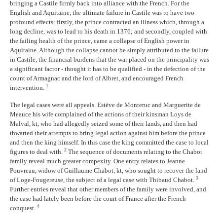
bringing a Castile firmly back into alliance with the French. For the
English and Aquitaine, the ultimate failure in Castile was to have two
profound effects: firstly, the prince contracted an illness which, through a
long decline, was to lead to his death in 1376; and secondly, coupled with
the failing health of the prince, came a collapse of English power in
Aquitaine. Although the collapse cannot be simply attributed to the failure
in Castile, the financial burdens that the war placed on the principality was
a significant factor - thought it has to be qualified - in the defection of the
count of Armagnac and the lord of Albret, and encouraged French
1
intervention.
The legal cases were all appeals. Estève de Monteruc and Marguerite de
Meauce his wife complained of the actions of their kinsman Loys de
Malval, kt, who had allegedly seized some of their lands, and then had
thwarted their attempts to bring legal action against him before the prince
and then the king himself. In this case the king committed the case to local
2
figures to deal with.
The sequence of documents relating to the Chabot
family reveal much greater compexity. One entry relates to Jeanne
Pouvreau, widow of Guillaume Chabot, kt, who sought to recover the land
3
of Loge-Fougereuse, the subject of a legal case with Thibaud Chabot.
Further entries reveal that other members of the family were involved, and
the case had lately been before the court of France after the French
4
conquest.