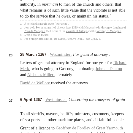
authority, in
mortmain
to men of the church and others, that
what remains is of such little value that the vicomte is not able
4
to do the service that he owes, or maintain his status.
1.
A note in the margin states '
extractus
'.
2.
Jean de la Personne
, married since at least 1359 with
Marguerite de Mortagne
, daughter of
Pons de Mortagne
, the heiress of the
vicomté of Aulnay
and the
lordship of Mortagne
.
3.
Mainmorte
in French.
4.
For a full printed edition, see Rymer,
Foedera
, vol. 3, part 2, p.821.
28 March 1367
.
Westminster
.
For general attorney
.
26
Letters of general attorney in England for one year for
Richard
Merk
, who is going to Gascony, nominating
John de Dunton
and
Nicholas Miller
alternately.
David de Wollore
received the attorneys.
6 April 1367
.
Westminster
.
Concerning the transport of grain
27
.
To all sheriffs, mayors, bailiffs, ministers, customers, keepers
of sea ports and other maritime places, and all faithful people.
Grant of a licence to
Geoffrey de Fordley of
Great Yarmouth