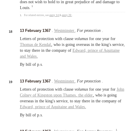
does not wish to hold to in great prejudice of and damage to
1
Louis.
1.
For related entries, see
entry 14
&
entry 20
.
13 February 1367
.
Westminster
.
For protection
.
18
Letters of protection with clause
volumus
for one year for
Thomas de Kendal
, who is going overseas in the king's service,
to stay there in the company of
Edward,
prince of Aquitaine
and
Wales
.
By bill of p.s.
13 February 1367
.
Westminster
.
For protection
.
19
Letters of protection with clause
volumus
for one year for
John
Colney of
Kingston upon Thames
,
the elder
, who is going
overseas in the king's service, to stay there in the company of
Edward,
prince of Aquitaine
and
Wales
.
By bill of p.s.
1