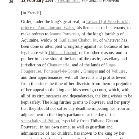
12 February 1367
.
Westminster
.
For Jeanne Pouvreau
.
20
[in French]
Order, under the king's great seal, to
Edward [of Woodstock],
prince of Aquitaine
and
Wales
, his lieutenant or lieutenants, to
make redress to
Jeanne Pouvreau
, of the king's lordship of
Aquitaine, widow of
Guillaume Chabot,
kt
, of whatever has
been done or attempted wrongfully against her because of her
legal case with
Thibaud Chabot
, or for other reasons, and to
put her in possession of the land of the castle, castellany and
jurisdiction of
Chantemerle
, and of the lands of
Loge-
Fougereuse
,
Fontenay[-le-Comte]
,
Granges
and of
Velluire
,
and their appurtenances, with all the rents and profits levied
from this since the time of her disseisin from them in prejudice
of her appeal to the king and his sovereign court, which, with
all of its circumstances and dependencies, the king wishes to be
kept safely. The king further grants to Pouvreau and her party
that they should not suffer any deadline impeding her from an
adjournment to the king's parliament at the day of the
seneschalcy of Poitou
, especially from Thibaud Chabot.
Pouvreau, in her own name, as well as guardian and
administrator of her children, has shown to the king by her