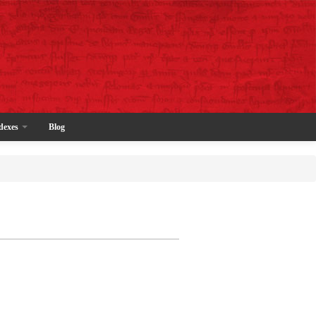
dexes
Blog