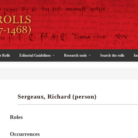
e Rolls
Editorial Guidelines
Research tools
Search the rolls
In
Sergeaux, Richard (person)
Roles
Occurrences