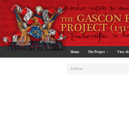
Home
The Project
View th
Edition