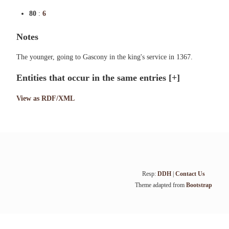
80
:
6
Notes
The younger, going to Gascony in the king's service in 1367.
Entities that occur in the same entries
[+]
View as RDF/XML
Resp:
DDH
|
Contact Us
Theme adapted from
Bootstrap