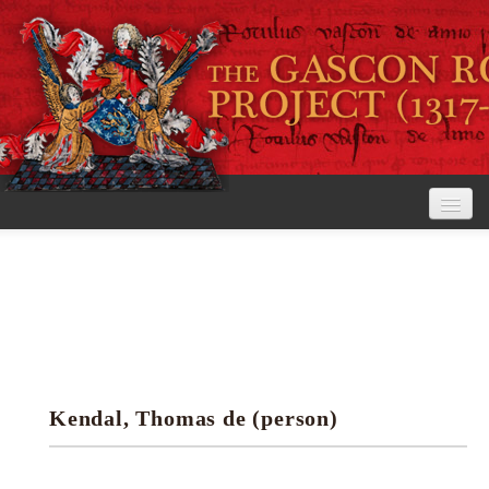
Home
The Project
View the Rolls
Editorial Guidelines
Kendal, Thomas de (person)
Research tools
Search the rolls