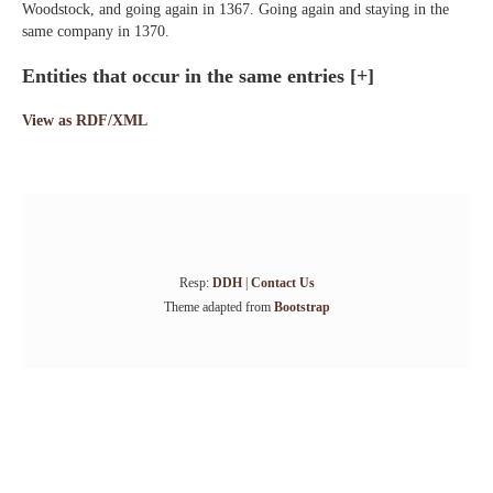
Woodstock, and going again in 1367. Going again and staying in the
same company in 1370.
Entities that occur in the same entries
[+]
View as RDF/XML
Resp:
DDH
|
Contact Us
Theme adapted from
Bootstrap