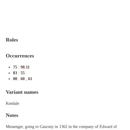
Indexes
Blog
Roles
Occurrences
75
:
98.11
83
:
55
80
:
60
,
61
Variant names
Kendale
Notes
Messenger, going to Gascony in 1362 in the company of Edward of