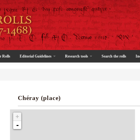
e Rolls
Editorial Guidelines
Research tools
Search the rolls
In
Chéray (place)
+
-