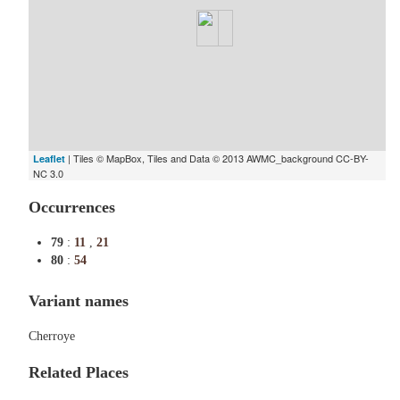
| Tiles © MapBox, Tiles and Data © 2013 AWMC_background CC-BY-
Leaflet
NC 3.0
Occurrences
79
:
11
,
21
80
:
54
Variant names
Cherroye
Related Places