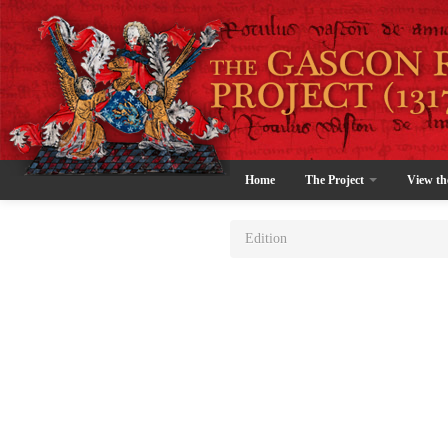
Home
The Project
View th
Edition