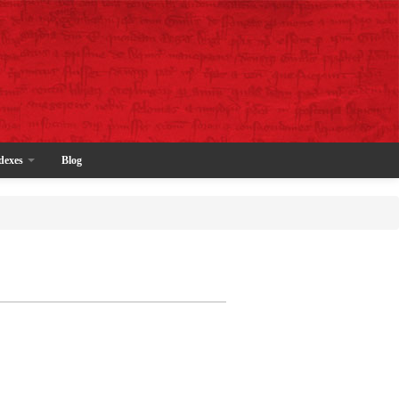
dexes
Blog