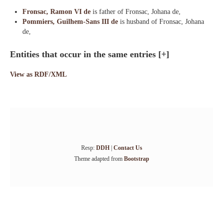
Fronsac, Ramon VI de
is father of Fronsac, Johana de,
Pommiers, Guilhem-Sans III de
is husband of Fronsac, Johana
de,
Entities that occur in the same entries
[+]
View as RDF/XML
Resp:
DDH
|
Contact Us
Theme adapted from
Bootstrap