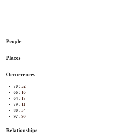
Indexes
Blog
People
Places
Occurrences
70
:
52
66
:
16
64
:
17
79
:
11
80
:
54
97
:
90
Relationships