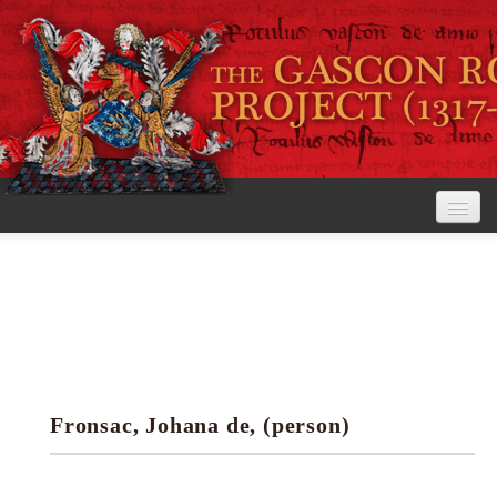
Home
The Project
View the Rolls
Editorial Guidelines
Fronsac, Johana de, (person)
Research tools
Search the rolls