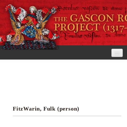
Home
The Project
View the Rolls
Editorial Guidelines
FitzWarin, Fulk (person)
Research tools
Search the rolls