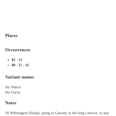
Indexes
Blog
Places
Occurrences
82
:
13
80
:
15
,
16
Variant names
fitz Waryn
fitz Garyn
Notes
Of Whittington (Salop), going to Gascony in the king's service, to stay