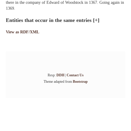
there in the company of Edward of Woodstock in 1367. Going again in
1369.
Entities that occur in the same entries
[+]
View as RDF/XML
Resp:
DDH
|
Contact Us
Theme adapted from
Bootstrap