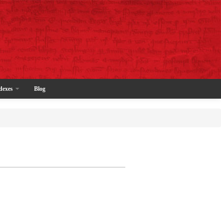
dexes
Blog