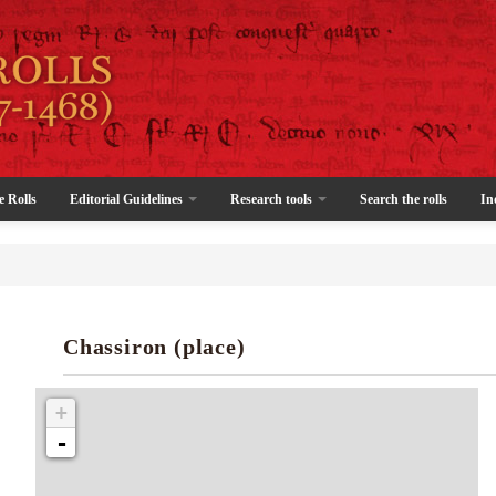
e Rolls
Editorial Guidelines
Research tools
Search the rolls
In
Chassiron (place)
+
-