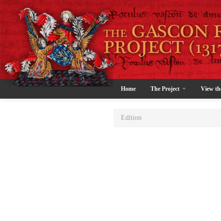
Home
The Project
View th
Edition