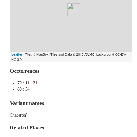
| Tiles © MapBox, Tiles and Data © 2013 AWMC_background CC-BY-
Leaflet
NC 3.0
Occurrences
79
:
11
,
21
80
:
54
Variant names
Chaceron'
Related Places