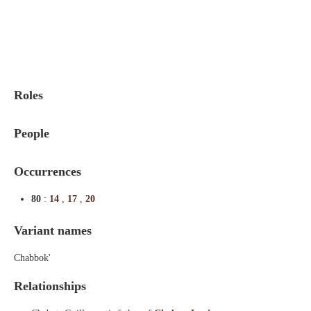
Indexes
Blog
Roles
People
Occurrences
80
:
14
,
17
,
20
Variant names
Chabbok'
Relationships