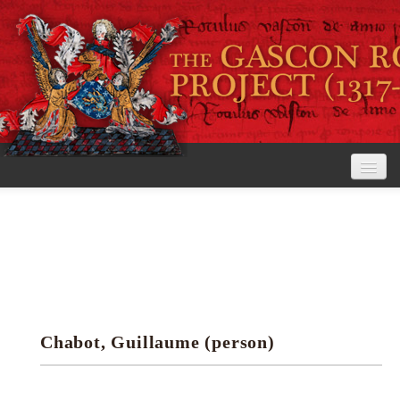
Home
The Project
View the Rolls
Editorial Guidelines
Chabot, Guillaume (person)
Research tools
Search the rolls