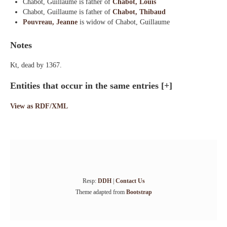
Chabot, Guillaume is father of
Chabot, Louis
Chabot, Guillaume is father of
Chabot, Thibaud
Pouvreau, Jeanne
is widow of Chabot, Guillaume
Notes
Kt, dead by 1367.
Entities that occur in the same entries
[+]
View as RDF/XML
Resp:
DDH
|
Contact Us
Theme adapted from
Bootstrap