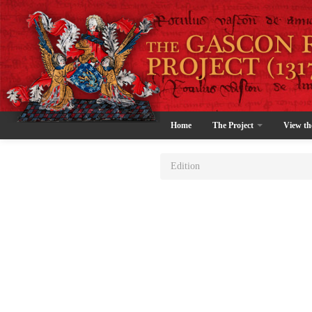
Home
The Project
View th
Edition