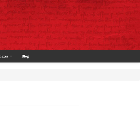
dexes
Blog