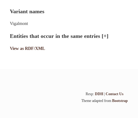
Variant names
Vigalmont
Entities that occur in the same entries
[+]
View as RDF/XML
Resp:
DDH
|
Contact Us
Theme adapted from
Bootstrap