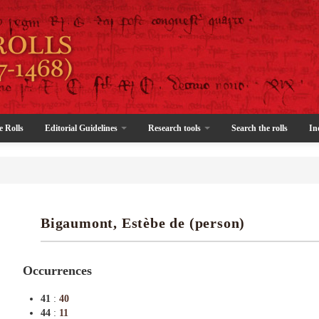
e Rolls
Editorial Guidelines
Research tools
Search the rolls
In
Bigaumont, Estèbe de (person)
Occurrences
41
:
40
44
:
11