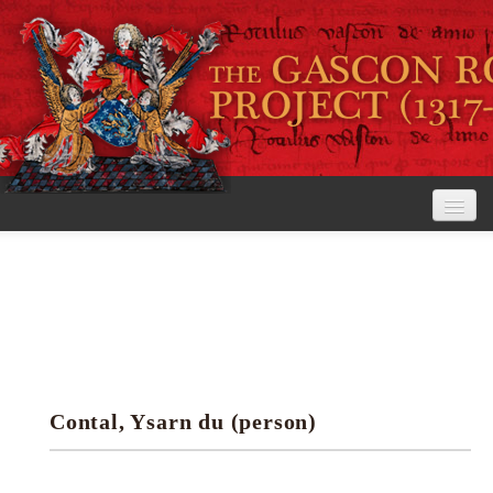
Home
The Project
View the Rolls
Editorial Guidelines
Contal, Ysarn du (person)
Research tools
Search the rolls