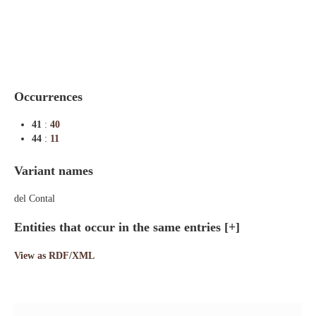
Indexes
Blog
Occurrences
41
:
40
44
:
11
Variant names
del Contal
Entities that occur in the same entries
[+]
View as RDF/XML