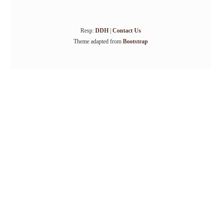
Resp:
DDH
|
Contact Us
Theme adapted from
Bootstrap