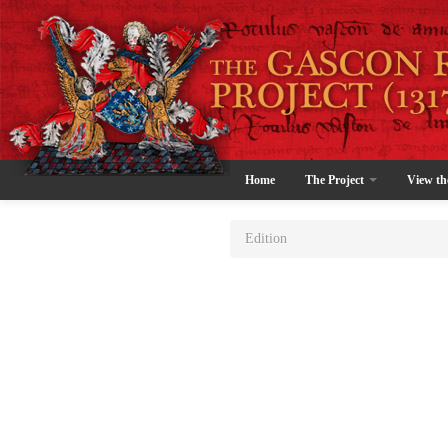
Home
The Project
View th
Edition