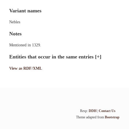
Variant names
Nebles
Notes
Mentioned in 1329.
Entities that occur in the same entries
[+]
View as RDF/XML
Resp:
DDH
|
Contact Us
Theme adapted from
Bootstrap