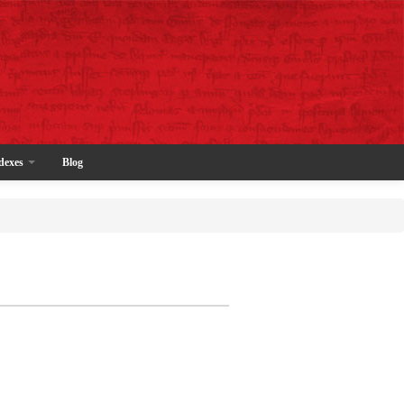
dexes
Blog