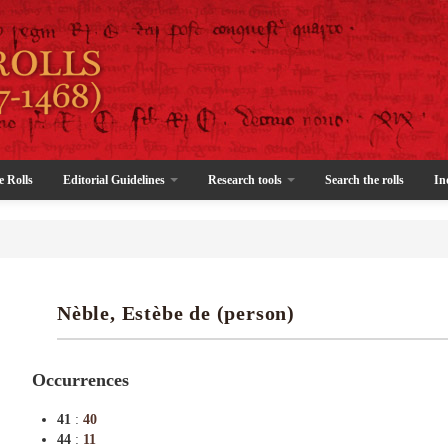
e Rolls
Editorial Guidelines
Research tools
Search the rolls
In
Nèble, Estèbe de (person)
Occurrences
41
:
40
44
:
11