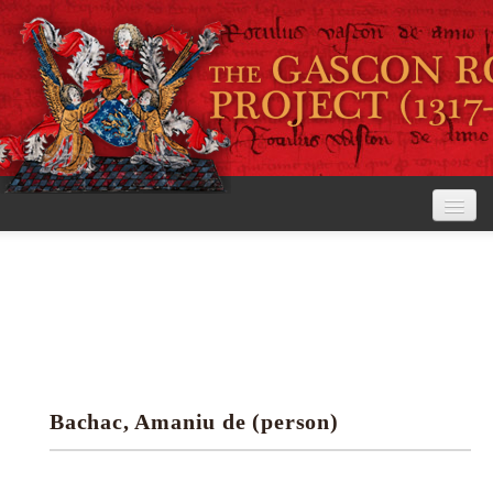
Home
The Project
View the Rolls
Editorial Guidelines
Bachac, Amaniu de (person)
Research tools
Search the rolls