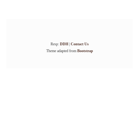
Resp:
DDH
|
Contact Us
Theme adapted from
Bootstrap