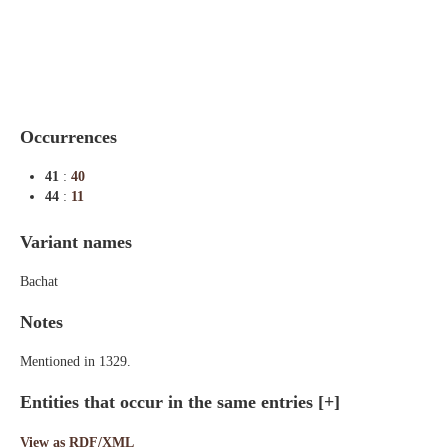
Indexes
Blog
Occurrences
41
:
40
44
:
11
Variant names
Bachat
Notes
Mentioned in 1329.
Entities that occur in the same entries
[+]
View as RDF/XML