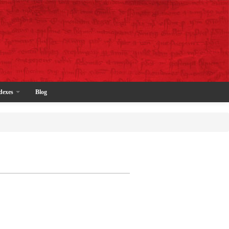
dexes
Blog