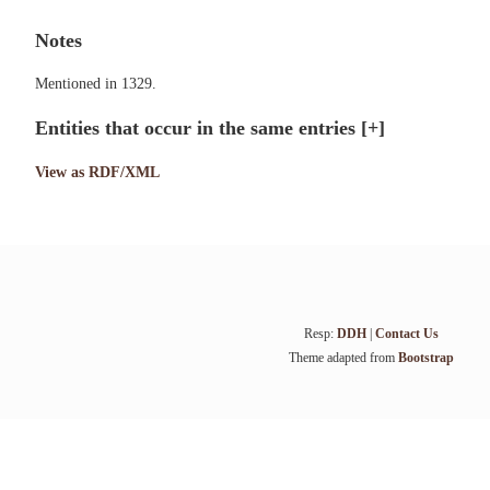
Notes
Mentioned in 1329.
Entities that occur in the same entries
[+]
View as RDF/XML
Resp:
DDH
|
Contact Us
Theme adapted from
Bootstrap