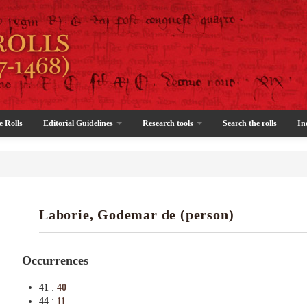
e Rolls
Editorial Guidelines
Research tools
Search the rolls
In
Laborie, Godemar de (person)
Occurrences
41
:
40
44
:
11