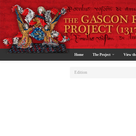
Home
The Project
View th
Edition