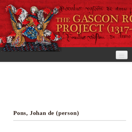
Home
The Project
View the Rolls
Editorial Guidelines
Pons, Johan de (person)
Research tools
Search the rolls