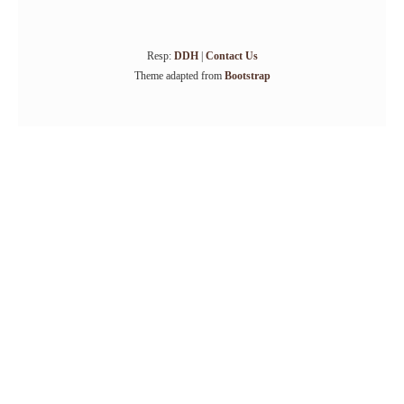
Resp:
DDH
|
Contact Us
Theme adapted from
Bootstrap