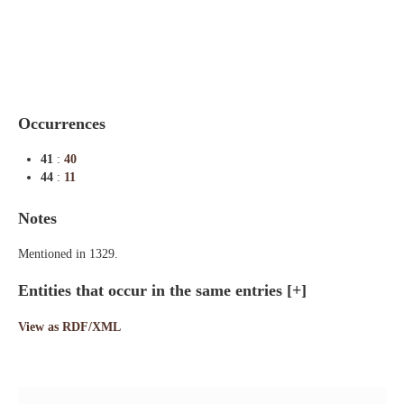
Indexes
Blog
Occurrences
41
:
40
44
:
11
Notes
Mentioned in 1329.
Entities that occur in the same entries
[+]
View as RDF/XML