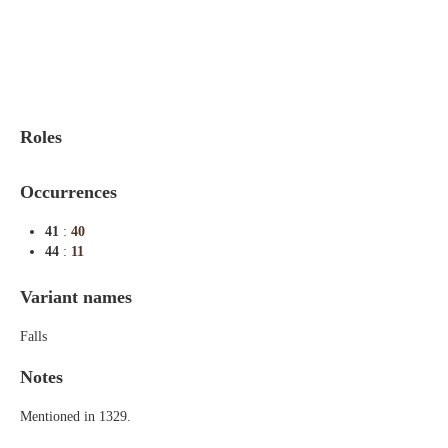
Indexes
Blog
Roles
Occurrences
41
:
40
44
:
11
Variant names
Falls
Notes
Mentioned in 1329.