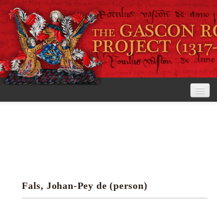
Home
The Project
View the Rolls
Editorial Guidelines
Fals, Johan-Pey de (person)
Research tools
Search the rolls