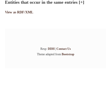
Entities that occur in the same entries
[+]
View as RDF/XML
Resp:
DDH
|
Contact Us
Theme adapted from
Bootstrap