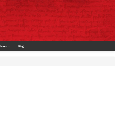
dexes
Blog