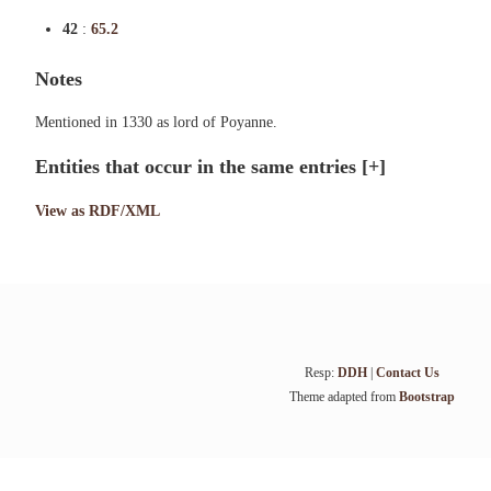
42
:
65.2
Notes
Mentioned in 1330 as lord of Poyanne.
Entities that occur in the same entries
[+]
View as RDF/XML
Resp:
DDH
|
Contact Us
Theme adapted from
Bootstrap