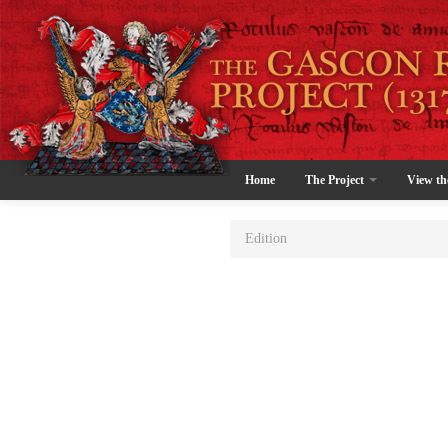
Home
The Project
View th
Edition