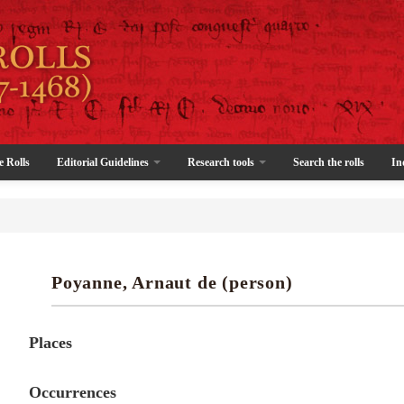
e Rolls
Editorial Guidelines
Research tools
Search the rolls
In
Poyanne, Arnaut de (person)
Places
Occurrences