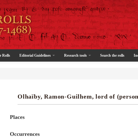
e Rolls
Editorial Guidelines
Research tools
Search the rolls
In
Olhaïby, Ramon-Guilhem, lord of (person
Places
Occurrences