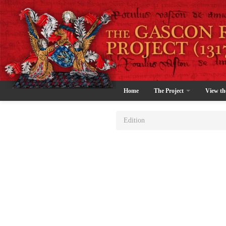
Home
The Project
View th
Edition