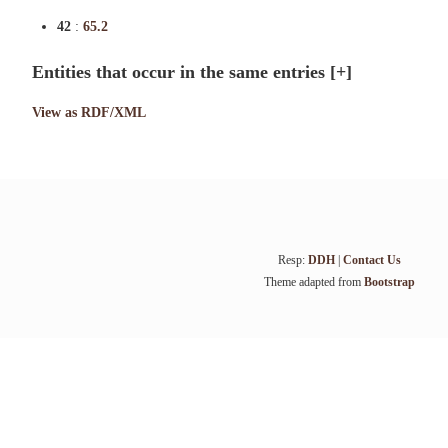
42
:
65.2
Entities that occur in the same entries
[+]
View as RDF/XML
Resp:
DDH
|
Contact Us
Theme adapted from
Bootstrap