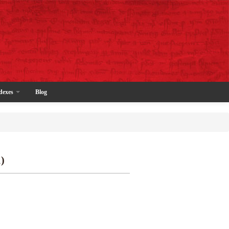
dexes
Blog
)