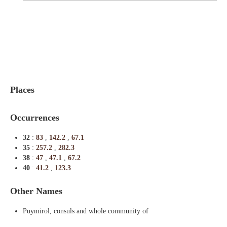
Indexes
Blog
Places
Occurrences
32
:
83
,
142.2
,
67.1
35
:
257.2
,
282.3
38
:
47
,
47.1
,
67.2
40
:
41.2
,
123.3
Other Names
Puymirol, consuls and whole community of