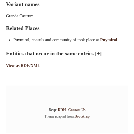
Variant names
Grande Castrum
Related Places
Puymirol, consuls and community of took place at
Puymirol
Entities that occur in the same entries
[+]
View as RDF/XML
Resp:
DDH
|
Contact Us
Theme adapted from
Bootstrap