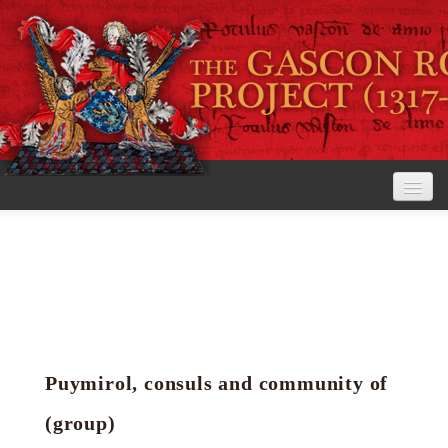
Home
The Project
View the Rolls
Editorial Guidelines
Puymirol, consuls and community of
Research tools
(group)
Search the rolls