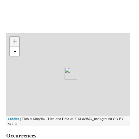
Indexes
Blog
+
-
| Tiles © MapBox, Tiles and Data © 2013 AWMC_background CC-BY-
Leaflet
NC 3.0
Occurrences