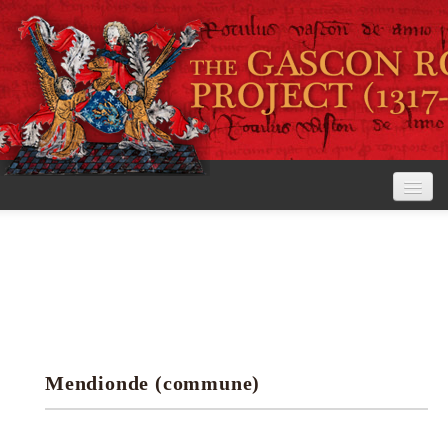
Home
The Project
View the Rolls
Editorial Guidelines
Mendionde (commune)
Research tools
Search the rolls