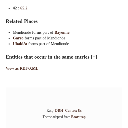
42
:
65.2
Related Places
Mendionde forms part of
Bayonne
Garro
forms part of Mendionde
Uhaldéa
forms part of Mendionde
Entities that occur in the same entries
[+]
View as RDF/XML
Resp:
DDH
|
Contact Us
Theme adapted from
Bootstrap