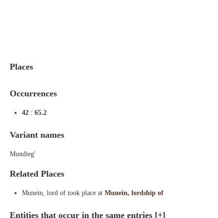
Indexes
Blog
Places
Occurrences
42
:
65.2
Variant names
Mundieg'
Related Places
Munein, lord of took place at
Munein, lordship of
Entities that occur in the same entries
[+]