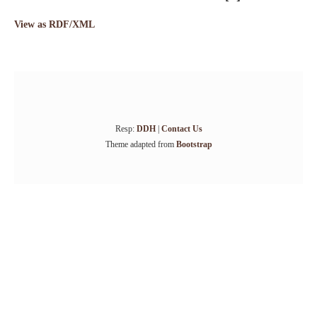
View as RDF/XML
Resp:
DDH
|
Contact Us
Theme adapted from
Bootstrap