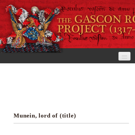
Home
The Project
View the Rolls
Editorial Guidelines
Munein, lord of (title)
Research tools
Search the rolls