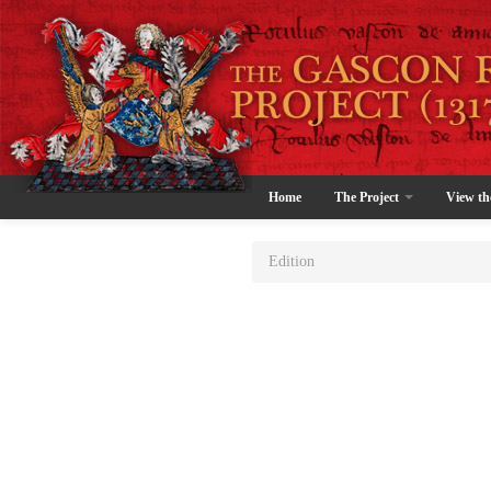
Home
The Project
View th
Edition