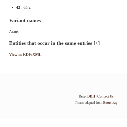
42
:
65.2
Variant names
Araus
Entities that occur in the same entries
[+]
View as RDF/XML
Resp:
DDH
|
Contact Us
Theme adapted from
Bootstrap