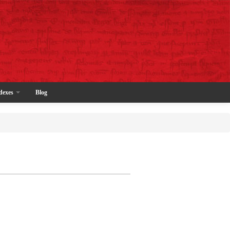
dexes
Blog