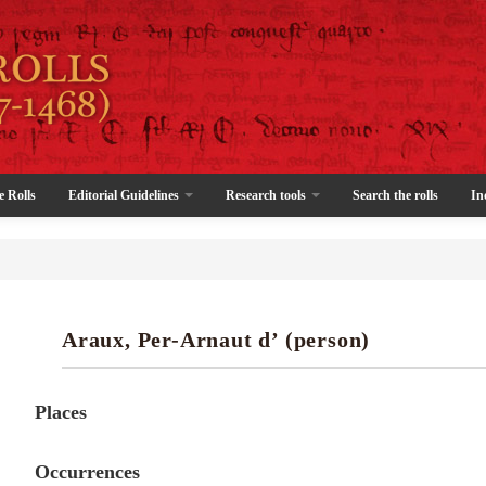
e Rolls
Editorial Guidelines
Research tools
Search the rolls
In
Araux, Per-Arnaut d’ (person)
Places
Occurrences