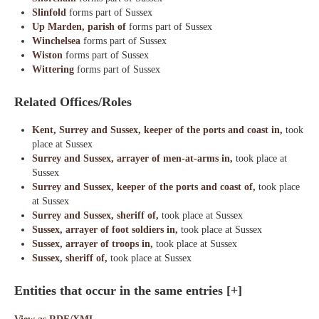
Slinfold
forms part of Sussex
Up Marden, parish of
forms part of Sussex
Winchelsea
forms part of Sussex
Wiston
forms part of Sussex
Wittering
forms part of Sussex
Related Offices/Roles
Kent, Surrey and Sussex, keeper of the ports and coast in,
took
place at Sussex
Surrey and Sussex, arrayer of men-at-arms in,
took place at
Sussex
Surrey and Sussex, keeper of the ports and coast of,
took place
at Sussex
Surrey and Sussex, sheriff of,
took place at Sussex
Sussex, arrayer of foot soldiers in,
took place at Sussex
Sussex, arrayer of troops in,
took place at Sussex
Sussex, sheriff of,
took place at Sussex
Entities that occur in the same entries
[+]