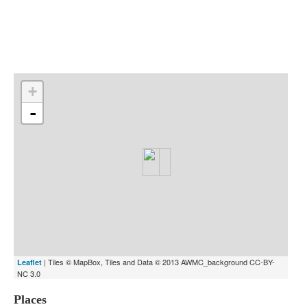
Indexes
Blog
+
-
| Tiles © MapBox, Tiles and Data © 2013 AWMC_background CC-BY-
Leaflet
NC 3.0
Places