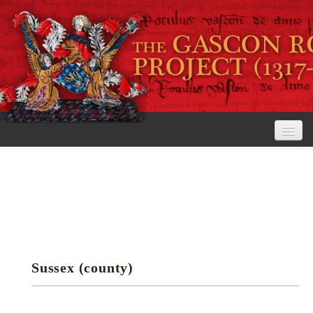
Home
The Project
View the Rolls
Editorial Guidelines
Sussex (county)
Research tools
Search the rolls