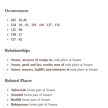
Occurrences
105
:
45.20
124
:
16
,
63
,
110
,
116
,
127
,
132
125
:
96
120
:
27
127
:
62
Relationships
Sussex, arrayers of troops in,
took place at Sussex
Sussex, good and law worthy men of
took place at Sussex
Sussex, mayors, bailiffs and ministers of
took place at Sussex
Related Places
Aldsworth
forms part of Sussex
Arundel
forms part of Sussex
Bexhill
forms part of Sussex
Bishopstone
forms part of Sussex