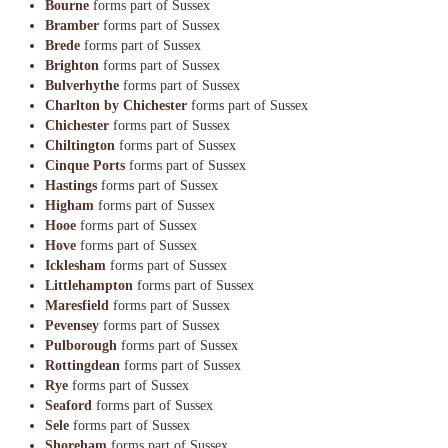
Bourne
forms part of Sussex
Bramber
forms part of Sussex
Brede
forms part of Sussex
Brighton
forms part of Sussex
Bulverhythe
forms part of Sussex
Charlton by Chichester
forms part of Sussex
Chichester
forms part of Sussex
Chiltington
forms part of Sussex
Cinque Ports
forms part of Sussex
Hastings
forms part of Sussex
Higham
forms part of Sussex
Hooe
forms part of Sussex
Hove
forms part of Sussex
Icklesham
forms part of Sussex
Littlehampton
forms part of Sussex
Maresfield
forms part of Sussex
Pevensey
forms part of Sussex
Pulborough
forms part of Sussex
Rottingdean
forms part of Sussex
Rye
forms part of Sussex
Seaford
forms part of Sussex
Sele
forms part of Sussex
Shoreham
forms part of Sussex