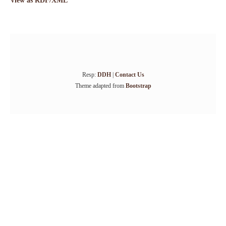
View as RDF/XML
Resp:
DDH
|
Contact Us
Theme adapted from
Bootstrap