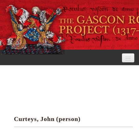
Home
The Project
View the Rolls
Editorial Guidelines
Curteys, John (person)
Research tools
Search the rolls