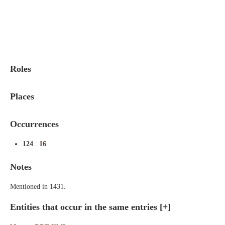
Indexes
Blog
Roles
Places
Occurrences
124
:
16
Notes
Mentioned in 1431.
Entities that occur in the same entries
[+]