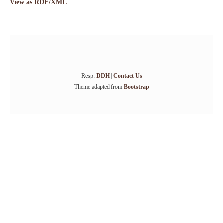
View as RDF/XML
Resp:
DDH
|
Contact Us
Theme adapted from
Bootstrap