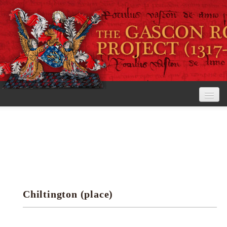
Home
The Project
View the Rolls
Editorial Guidelines
Chiltington (place)
Research tools
Search the rolls