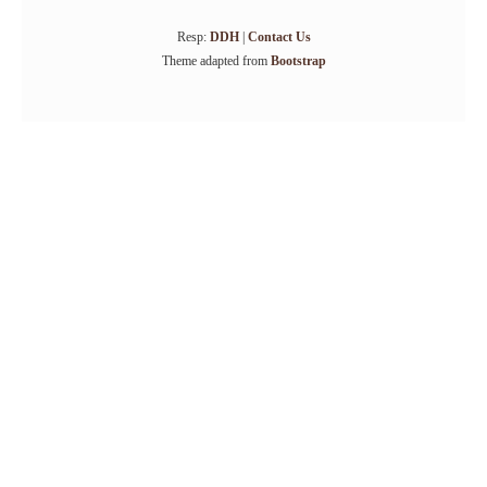
Resp:
DDH
|
Contact Us
Theme adapted from
Bootstrap