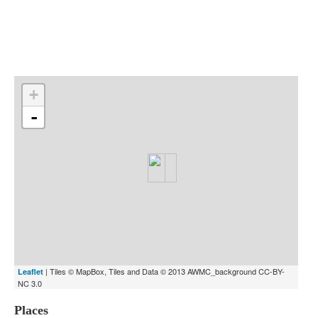
Indexes
Blog
+
-
| Tiles © MapBox, Tiles and Data © 2013 AWMC_background CC-BY-
Leaflet
NC 3.0
Places