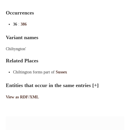
Occurrences
36
:
386
Variant names
Chiltyngton'
Related Places
Chiltington forms part of
Sussex
Entities that occur in the same entries
[+]
View as RDF/XML