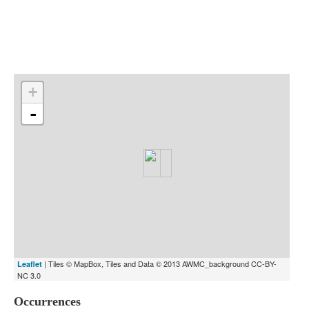
Indexes
Blog
+
-
| Tiles © MapBox, Tiles and Data © 2013 AWMC_background CC-BY-
Leaflet
NC 3.0
Occurrences