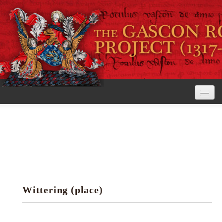
Home
The Project
View the Rolls
Editorial Guidelines
Wittering (place)
Research tools
Search the rolls