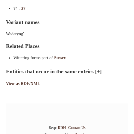
74
:
27
Variant names
Wederyng'
Related Places
Wittering forms part of
Sussex
Entities that occur in the same entries
[+]
View as RDF/XML
Resp:
DDH
|
Contact Us