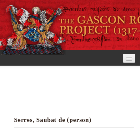
Home
The Project
View the Rolls
Editorial Guidelines
Serres, Saubat de (person)
Research tools
Search the rolls