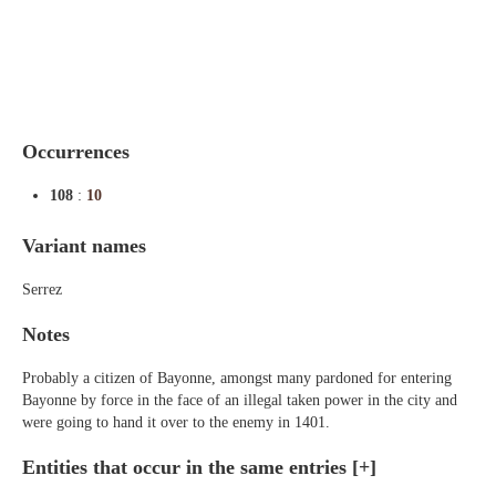
Indexes
Blog
Occurrences
108
:
10
Variant names
Serrez
Notes
Probably a citizen of Bayonne, amongst many pardoned for entering
Bayonne by force in the face of an illegal taken power in the city and
were going to hand it over to the enemy in 1401.
Entities that occur in the same entries
[+]