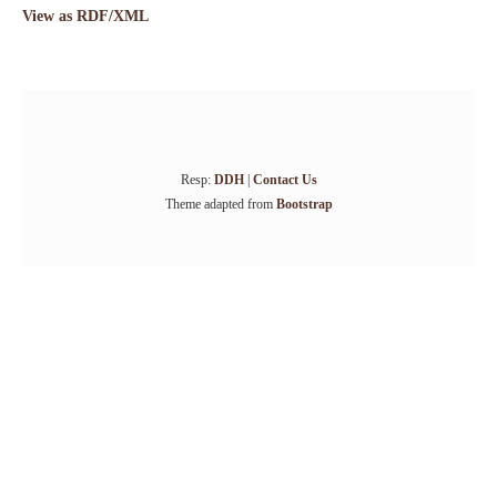
View as RDF/XML
Resp:
DDH
|
Contact Us
Theme adapted from
Bootstrap