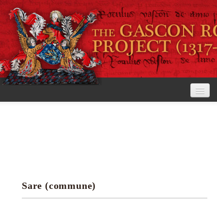
Home
The Project
View the Rolls
Editorial Guidelines
Sare (commune)
Research tools
Search the rolls