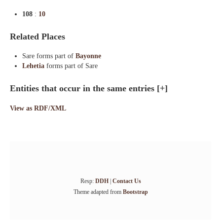
108
:
10
Related Places
Sare forms part of
Bayonne
Lehetia
forms part of Sare
Entities that occur in the same entries
[+]
View as RDF/XML
Resp:
DDH
|
Contact Us
Theme adapted from
Bootstrap