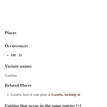
Indexes
Blog
Places
Occurrences
108
:
10
Variant names
Gasteliur
Related Places
Gaztelu, lord of took place at
Gaztelu, lordship of
Entities that occur in the same entries
[+]