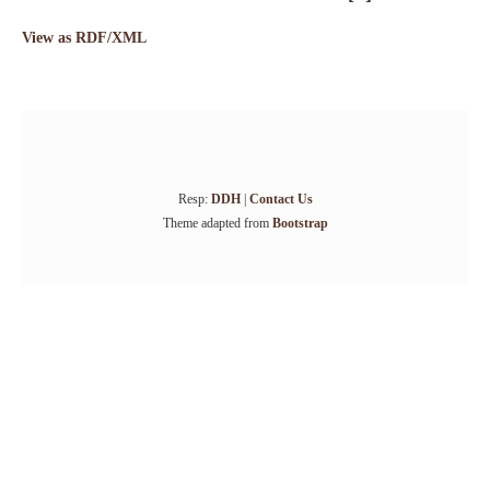
View as RDF/XML
Resp:
DDH
|
Contact Us
Theme adapted from
Bootstrap