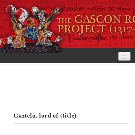
Home
The Project
View the Rolls
Editorial Guidelines
Gaztelu, lord of (title)
Research tools
Search the rolls