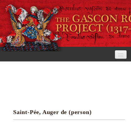
Home
The Project
View the Rolls
Editorial Guidelines
Saint-Pée, Auger de (person)
Research tools
Search the rolls