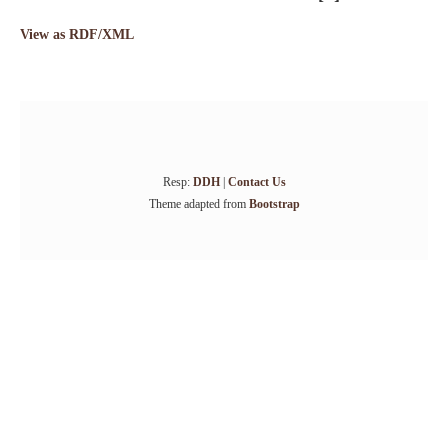
View as RDF/XML
Resp:
DDH
|
Contact Us
Theme adapted from
Bootstrap