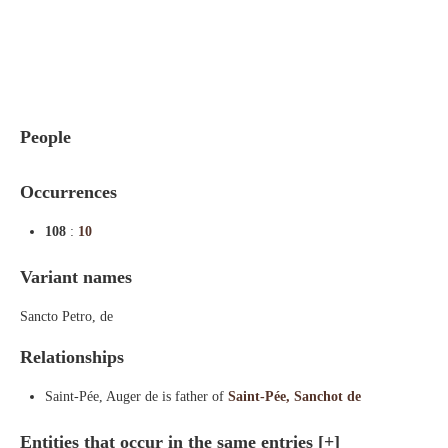
Indexes
Blog
People
Occurrences
108
:
10
Variant names
Sancto Petro, de
Relationships
Saint-Pée, Auger de is father of
Saint-Pée, Sanchot de
Entities that occur in the same entries
[+]