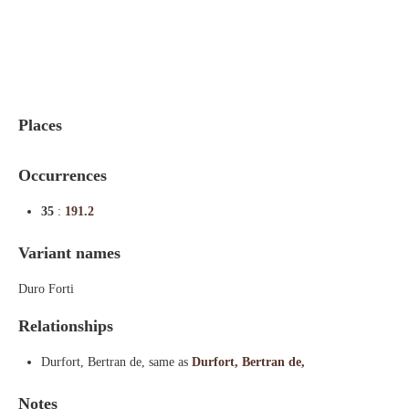
Indexes
Blog
Places
Occurrences
35
:
191.2
Variant names
Duro Forti
Relationships
Durfort, Bertran de, same as
Durfort, Bertran de,
Notes