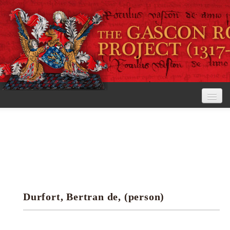
Home
The Project
View the Rolls
Editorial Guidelines
Durfort, Bertran de, (person)
Research tools
Search the rolls