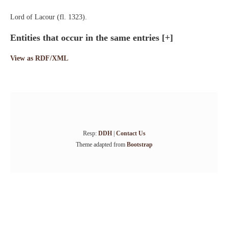
Lord of Lacour (fl. 1323).
Entities that occur in the same entries
[+]
View as RDF/XML
Resp:
DDH
|
Contact Us
Theme adapted from
Bootstrap