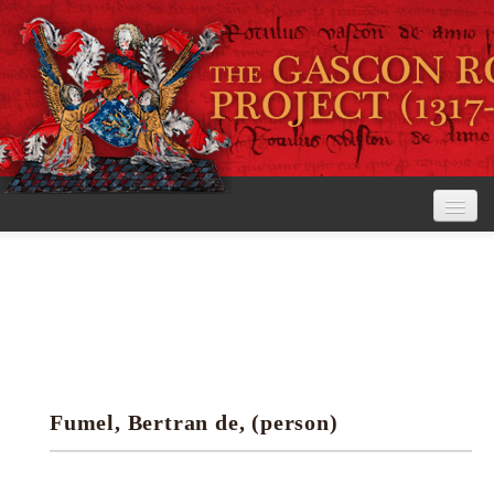
Home
The Project
View the Rolls
Editorial Guidelines
Fumel, Bertran de, (person)
Research tools
Search the rolls