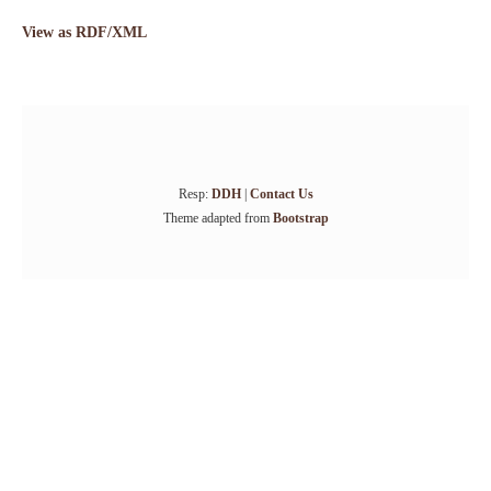
View as RDF/XML
Resp:
DDH
|
Contact Us
Theme adapted from
Bootstrap