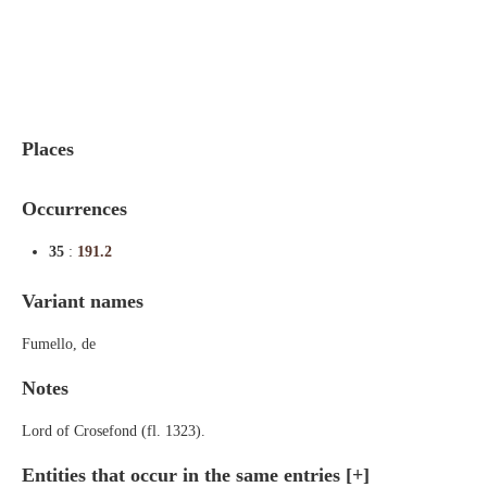
Indexes
Blog
Places
Occurrences
35
:
191.2
Variant names
Fumello, de
Notes
Lord of Crosefond (fl. 1323).
Entities that occur in the same entries
[+]