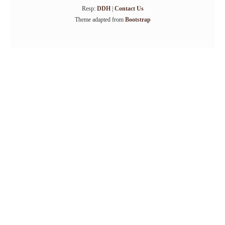
Resp:
DDH
|
Contact Us
Theme adapted from
Bootstrap