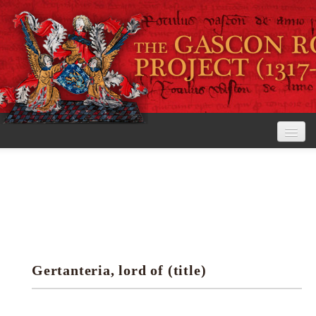
Home
The Project
View the Rolls
Editorial Guidelines
Gertanteria, lord of (title)
Research tools
Search the rolls