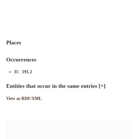
Indexes
Blog
Places
Occurrences
35
:
191.2
Entities that occur in the same entries
[+]
View as RDF/XML