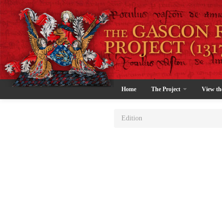
Home
The Project
View th
Edition