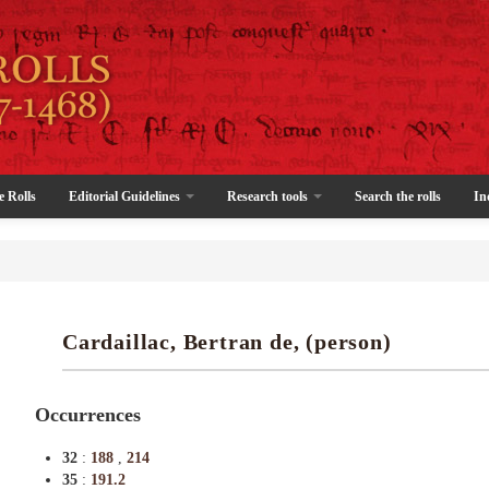
e Rolls
Editorial Guidelines
Research tools
Search the rolls
In
Cardaillac, Bertran de, (person)
Occurrences
32
:
188
,
214
35
:
191.2