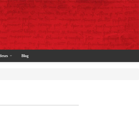
dexes
Blog