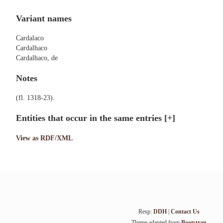
Variant names
Cardalaco
Cardalhaco
Cardalhaco, de
Notes
(fl. 1318-23).
Entities that occur in the same entries
[+]
View as RDF/XML
Resp:
DDH
|
Contact Us
Theme adapted from
Bootstrap