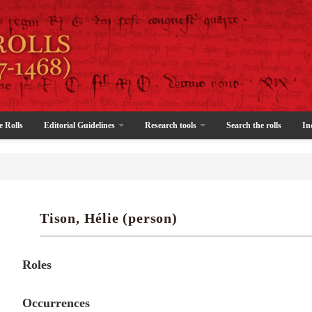
e Rolls
Editorial Guidelines
Research tools
Search the rolls
In
Tison, Hélie (person)
Roles
Occurrences