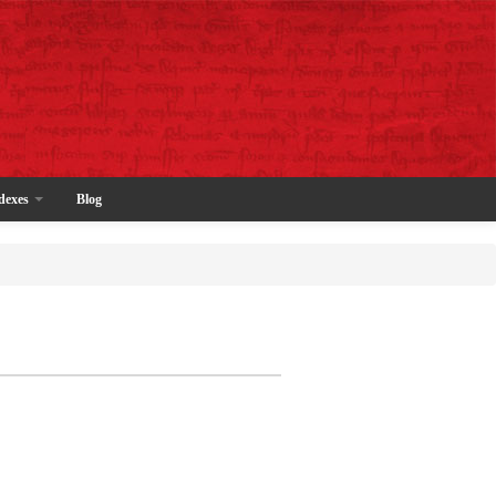
dexes
Blog