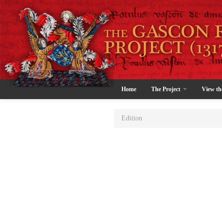
Home
The Project
View th
Edition