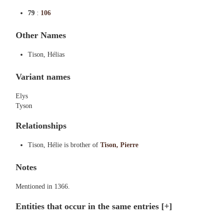
79
:
106
Other Names
Tison, Hélias
Variant names
Elys
Tyson
Relationships
Tison, Hélie is brother of
Tison, Pierre
Notes
Mentioned in 1366.
Entities that occur in the same entries
[+]