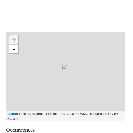
Indexes
Blog
+
-
| Tiles © MapBox, Tiles and Data © 2013 AWMC_background CC-BY-
Leaflet
NC 3.0
Occurrences