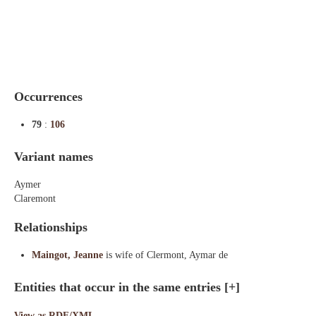
Indexes
Blog
Occurrences
79
:
106
Variant names
Aymer
Claremont
Relationships
Maingot, Jeanne
is wife of Clermont, Aymar de
Entities that occur in the same entries
[+]
View as RDF/XML