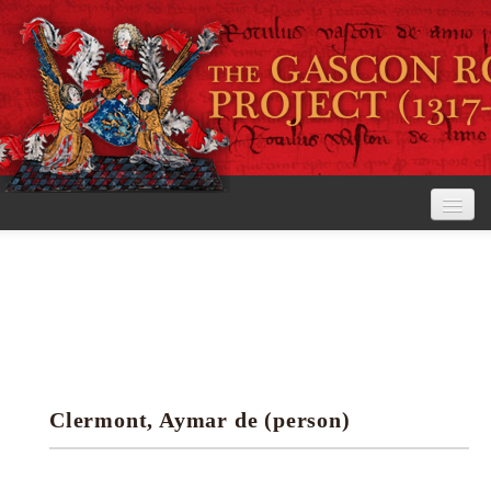
Home
The Project
View the Rolls
Editorial Guidelines
Clermont, Aymar de (person)
Research tools
Search the rolls