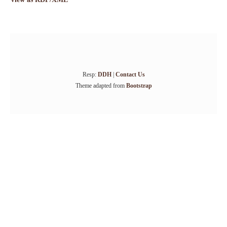
Resp:
DDH
|
Contact Us
Theme adapted from
Bootstrap