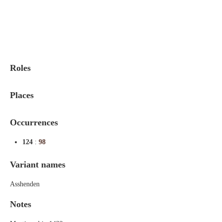
Indexes
Blog
Roles
Places
Occurrences
124
:
98
Variant names
Asshenden
Notes