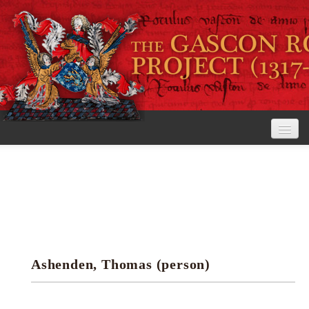
Home
The Project
View the Rolls
Editorial Guidelines
Ashenden, Thomas (person)
Research tools
Search the rolls