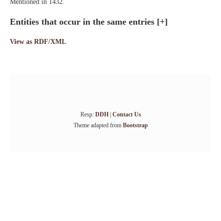
Mentioned in 1432.
Entities that occur in the same entries
[+]
View as RDF/XML
Resp:
DDH
|
Contact Us
Theme adapted from
Bootstrap