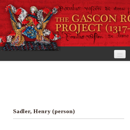
Home
The Project
View the Rolls
Editorial Guidelines
Sadler, Henry (person)
Research tools
Search the rolls