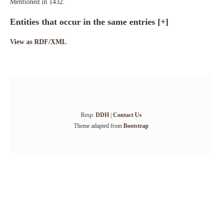
Mentioned in 1432.
Entities that occur in the same entries
[+]
View as RDF/XML
Resp:
DDH
|
Contact Us
Theme adapted from
Bootstrap