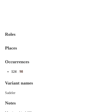
Indexes
Blog
Roles
Places
Occurrences
124
:
98
Variant names
Sadeler
Notes