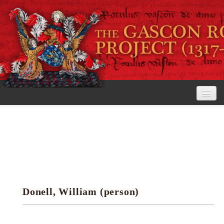
Home
The Project
View the Rolls
Editorial Guidelines
Donell, William (person)
Research tools
Search the rolls