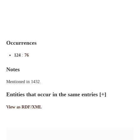
Indexes
Blog
Occurrences
124
:
76
Notes
Mentioned in 1432.
Entities that occur in the same entries
[+]
View as RDF/XML