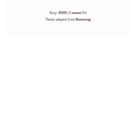
Resp:
DDH
|
Contact Us
Theme adapted from
Bootstrap