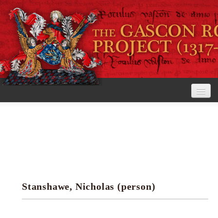
Home
The Project
View the Rolls
Editorial Guidelines
Stanshawe, Nicholas (person)
Research tools
Search the rolls