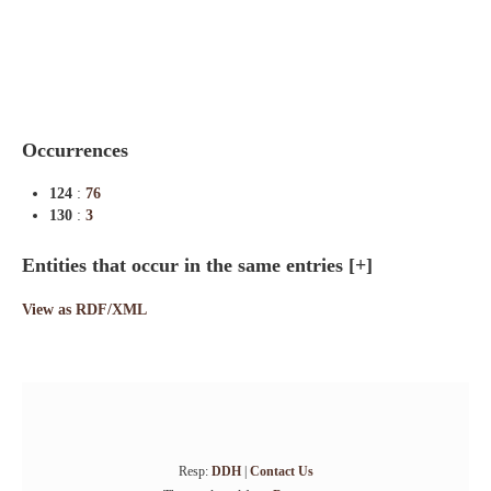
Indexes
Blog
Occurrences
124
:
76
130
:
3
Entities that occur in the same entries
[+]
View as RDF/XML
Resp:
DDH
|
Contact Us