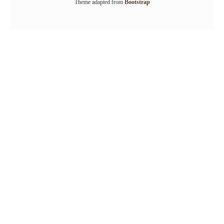
Theme adapted from
Bootstrap