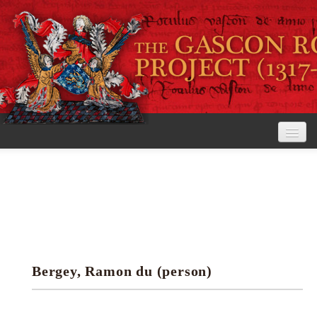
Home
The Project
View the Rolls
Editorial Guidelines
Bergey, Ramon du (person)
Research tools
Search the rolls