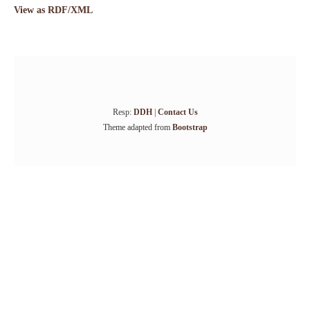
View as RDF/XML
Resp:
DDH
|
Contact Us
Theme adapted from
Bootstrap