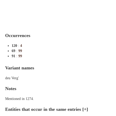
Indexes
Blog
Occurrences
120
:
4
69
:
99
91
:
99
Variant names
deu Verg'
Notes
Mentioned in 1274.
Entities that occur in the same entries
[+]