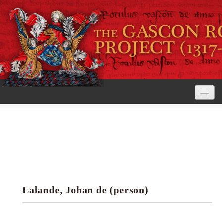
Home
The Project
View the Rolls
Editorial Guidelines
Lalande, Johan de (person)
Research tools
Search the rolls