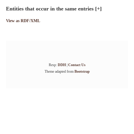
Entities that occur in the same entries
[+]
View as RDF/XML
Resp:
DDH
|
Contact Us
Theme adapted from
Bootstrap