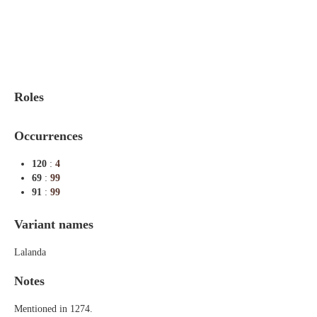
Indexes
Blog
Roles
Occurrences
120
:
4
69
:
99
91
:
99
Variant names
Lalanda
Notes
Mentioned in 1274.