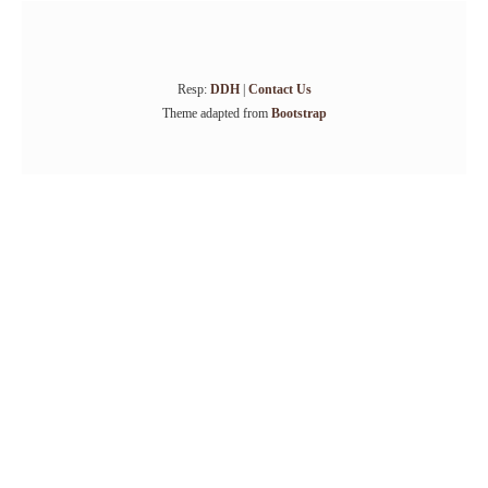
Resp:
DDH
|
Contact Us
Theme adapted from
Bootstrap