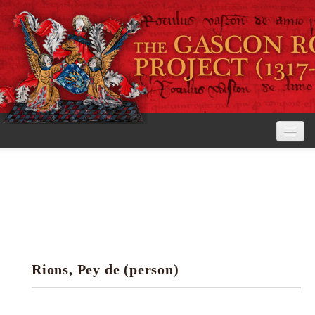
Home
The Project
View the Rolls
Editorial Guidelines
Rions, Pey de (person)
Research tools
Search the rolls