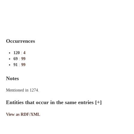
Indexes
Blog
Occurrences
120
:
4
69
:
99
91
:
99
Notes
Mentioned in 1274.
Entities that occur in the same entries
[+]
View as RDF/XML