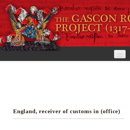
Home
The Project
View the Rolls
Editorial Guidelines
England, receiver of customs in (office)
Research tools
Search the rolls