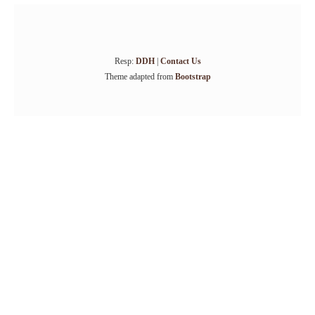
Resp:
DDH
|
Contact Us
Theme adapted from
Bootstrap