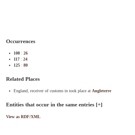
Indexes
Blog
Occurrences
108
:
26
117
:
24
125
:
80
Related Places
England, receiver of customs in took place at
Angleterre
Entities that occur in the same entries
[+]
View as RDF/XML