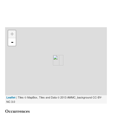
Indexes
Blog
+
-
| Tiles © MapBox, Tiles and Data © 2013 AWMC_background CC-BY-
Leaflet
NC 3.0
Occurrences