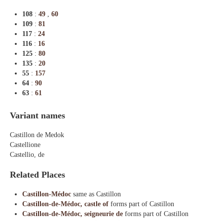
108
:
49
,
60
109
:
81
117
:
24
116
:
16
125
:
80
135
:
20
55
:
157
64
:
90
63
:
61
Variant names
Castillon de Medok
Castellione
Castellio, de
Related Places
Castillon-Médoc
same as Castillon
Castillon-de-Médoc, castle of
forms part of Castillon
Castillon-de-Médoc, seigneurie de
forms part of Castillon