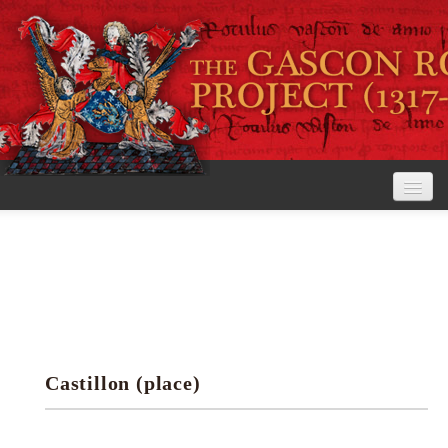
Home
The Project
View the Rolls
Editorial Guidelines
Castillon (place)
Research tools
Search the rolls