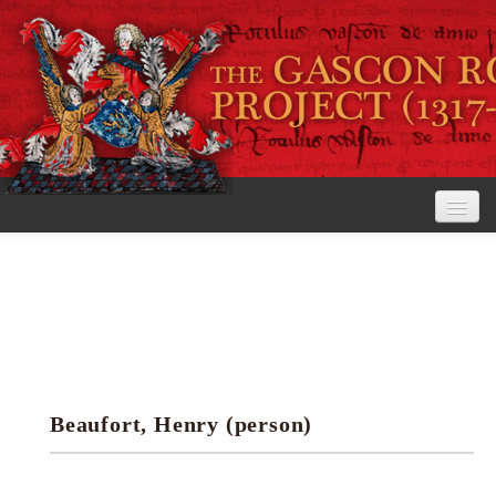
Home
The Project
View the Rolls
Editorial Guidelines
Beaufort, Henry (person)
Research tools
Search the rolls