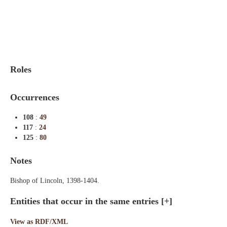
Indexes
Blog
Roles
Occurrences
108
:
49
117
:
24
125
:
80
Notes
Bishop of Lincoln, 1398-1404.
Entities that occur in the same entries
[+]
View as RDF/XML