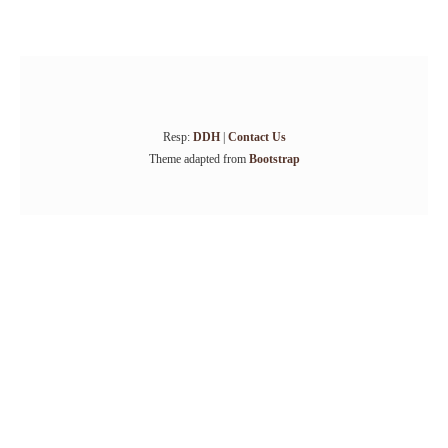
Resp:
DDH
|
Contact Us
Theme adapted from
Bootstrap