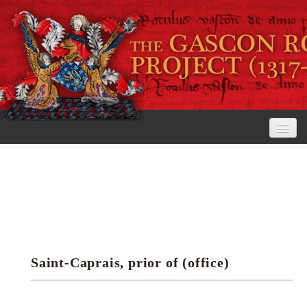
Home
The Project
View the Rolls
Editorial Guidelines
Saint-Caprais, prior of (office)
Research tools
Search the rolls