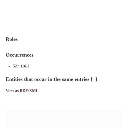
Indexes
Blog
Roles
Occurrences
52
:
116.1
Entities that occur in the same entries
[+]
View as RDF/XML