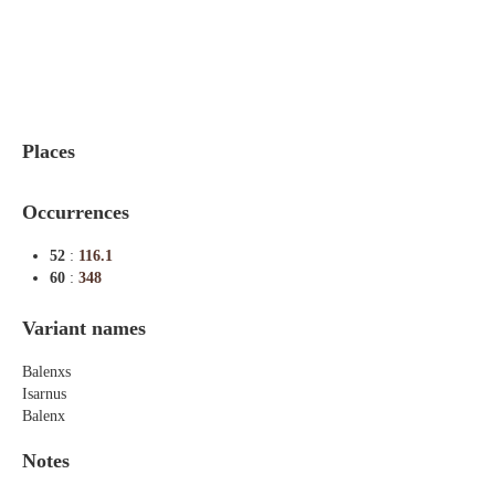
Indexes
Blog
Places
Occurrences
52
:
116.1
60
:
348
Variant names
Balenxs
Isarnus
Balenx
Notes