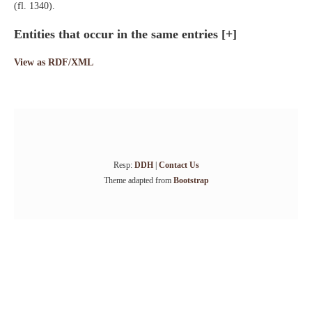
(fl. 1340).
Entities that occur in the same entries
[+]
View as RDF/XML
Resp:
DDH
|
Contact Us
Theme adapted from
Bootstrap