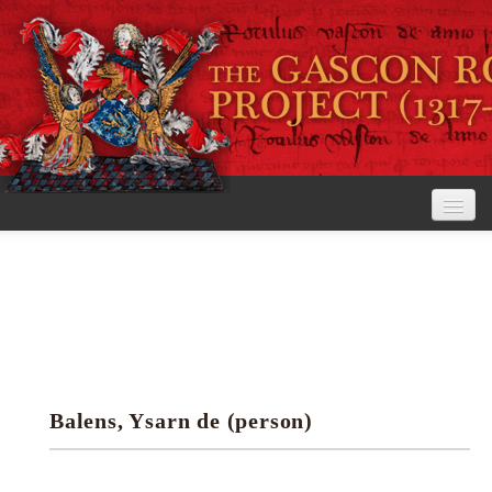
Home
The Project
View the Rolls
Editorial Guidelines
Balens, Ysarn de (person)
Research tools
Search the rolls