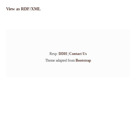
View as RDF/XML
Resp:
DDH
|
Contact Us
Theme adapted from
Bootstrap