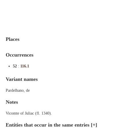
Indexes
Blog
Places
Occurrences
52
:
116.1
Variant names
Pardelhano, de
Notes
Vicomte of Juliac (fl. 1340).
Entities that occur in the same entries
[+]