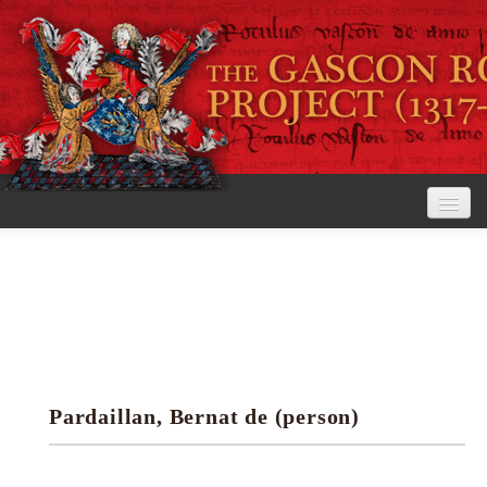
Home
The Project
View the Rolls
Editorial Guidelines
Pardaillan, Bernat de (person)
Research tools
Search the rolls