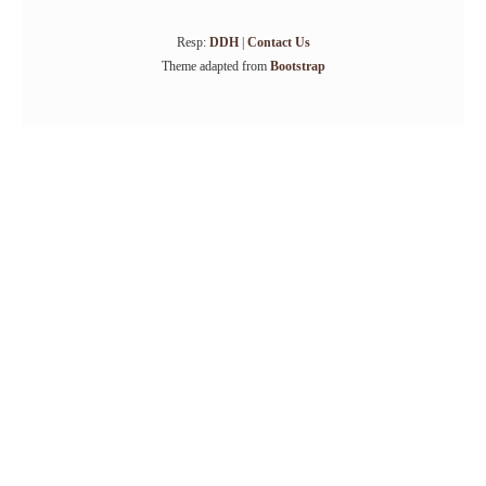
Resp:
DDH
|
Contact Us
Theme adapted from
Bootstrap