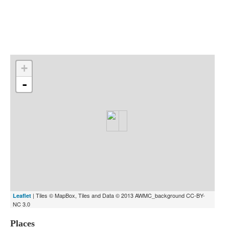
Indexes
Blog
+
-
| Tiles © MapBox, Tiles and Data © 2013 AWMC_background CC-BY-
Leaflet
NC 3.0
Places