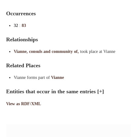
Occurrences
32
:
83
Relationships
Vianne, consuls and community of,
took place at Vianne
Related Places
Vianne forms part of
Vianne
Entities that occur in the same entries
[+]
View as RDF/XML