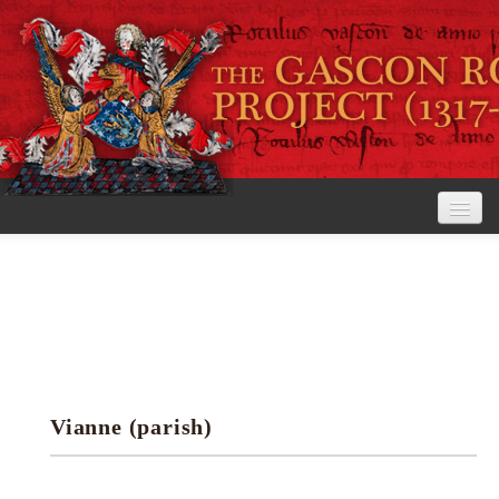
Home
The Project
View the Rolls
Editorial Guidelines
Vianne (parish)
Research tools
Search the rolls